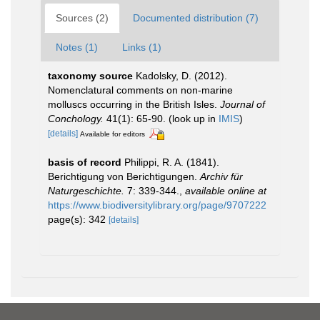
Sources (2)
Documented distribution (7)
Notes (1)
Links (1)
taxonomy source
Kadolsky, D. (2012).
Nomenclatural comments on non-marine
molluscs occurring in the British Isles.
Journal of
Conchology.
41(1): 65-90.
(look up in
IMIS
)
[details]
Available for editors
basis of record
Philippi, R. A. (1841).
Berichtigung von Berichtigungen.
Archiv für
Naturgeschichte.
7: 339-344.
,
available online at
https://www.biodiversitylibrary.org/page/9707222
page(s): 342
[details]