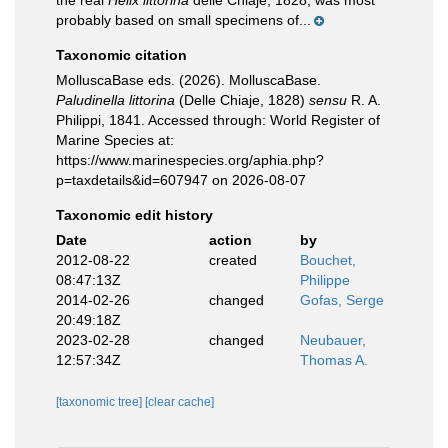
the real
Helix littorina
delle Chiaje, 1828, was most
probably based on small specimens of...
Taxonomic citation
MolluscaBase eds. (2026). MolluscaBase.
Paludinella littorina
(Delle Chiaje, 1828)
sensu
R. A.
Philippi, 1841. Accessed through: World Register of
Marine Species at:
https://www.marinespecies.org/aphia.php?
p=taxdetails&id=607947 on 2026-08-07
Taxonomic edit history
Date
action
by
2012-08-22
created
Bouchet,
08:47:13Z
Philippe
2014-02-26
changed
Gofas, Serge
20:49:18Z
2023-02-28
changed
Neubauer,
12:57:34Z
Thomas A.
[taxonomic tree]
[clear cache]