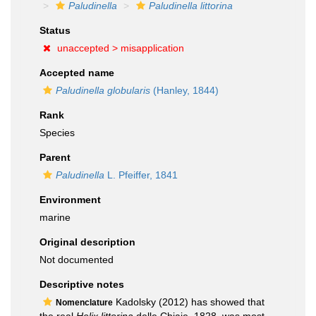
Paludinella
Paludinella littorina
Status
unaccepted >
misapplication
Accepted name
Paludinella globularis
(Hanley, 1844)
Rank
Species
Parent
Paludinella
L. Pfeiffer, 1841
Environment
marine
Original description
Not documented
Descriptive notes
Kadolsky (2012) has showed that
Nomenclature