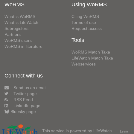
WoRMS
Using WoRMS
What is WoRMS
Citing WoRMS
What is LifeWatch
Terms of use
Subregisters
Request access
Partners
Tools
WoRMS users
WoRMS in literature
WoRMS Match Taxa
LifeWatch Match Taxa
Webservices
Connect with us
Send us an email
Twitter page
RSS Feed
LinkedIn page
Bluesky page
This service is powered by LifeWatch
Learn