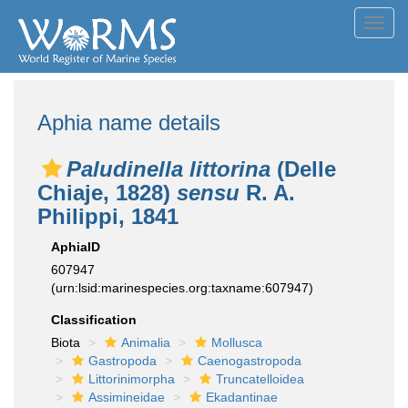
Toggl
navig
Aphia name details
Paludinella littorina
(Delle
Chiaje, 1828)
sensu
R. A.
Philippi, 1841
AphiaID
607947
(urn:lsid:marinespecies.org:taxname:607947)
Classification
Biota
Animalia
Mollusca
Gastropoda
Caenogastropoda
Littorinimorpha
Truncatelloidea
Assimineidae
Ekadantinae