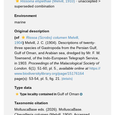
Rissoina elspethae
(Melvill, 1910)
· unaccepted >
superseded combination
Environment
marine
Original description
(of
Rissoa (Scrobs) columen
Melvill,
1904
)
Melvill, J. C. (1904). Descriptions of twenty-
three species of Gastropoda from the Persian Gulf,
Gulf of Oman, and Arabian sea, dredged by Mr. F. W.
Townsend, of the Indo-European Telegraph Service,
in 1903.
Proceedings of the Malacological Society of
London.
6(1): 51-60, pl. 5.
,
available online at
https://
www.biodiversitylibrary.org/page/15176164
page(s): 53-54, pl. 5, fig. 21.
[details]
Type data
Gulf of Oman
Type locality contained in
Taxonomic citation
MolluscaBase eds. (2026). MolluscaBase.
Chevallieria columen
(Melvill, 1904). Accessed