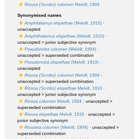
Rissoa (Scrobs) columen
Melvill, 1904
Synonymised names
Amphitalamus elspethae
(Melvill, 1910)
·
unaccepted
Amphithalamus elspethae
(Melvill, 1910)
·
unaccepted >
junior subjective synonym
Pseudonoba columen
(Melvill, 1904)
·
unaccepted >
superseded combination
Pseudonoba elspethae
(Melvill, 1910)
·
unaccepted
Rissoa (Scrobs) columen
Melvill, 1904
·
unaccepted >
superseded combination
Rissoa (Scrobs) elspethae
Melvill, 1910
·
unaccepted >
junior subjective synonym
Rissoa columen
Melvill, 1904
· unaccepted >
superseded combination
Rissoa elspethae
Melvill, 1910
· unaccepted >
junior subjective synonym
Rissoina columen
(Melvill, 1904)
· unaccepted >
superseded combination