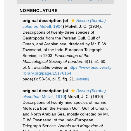
NOMENCLATURE
original description
(of
Rissoa (Scrobs)
columen
Melvill, 1904
)
Melvill, J. C. (1904).
Descriptions of twenty-three species of
Gastropoda from the Persian Gulf, Gulf of
Oman, and Arabian sea, dredged by Mr. F. W.
Townsend, of the Indo-European Telegraph
Service, in 1903.
Proceedings of the
Malacological Society of London.
6(1): 51-60,
pl. 5.
,
available online at
https://www.biodiversity
library.org/page/15176164
page(s): 53-54, pl. 5, fig. 21.
[details]
original description
(of
Rissoa (Scrobs)
elspethae
Melvill, 1910
)
Melvill, J. C. (1910).
Descriptions of twenty-nine species of marine
Mollusca from the Persian Gulf, Gulf of Oman,
and North Arabian Sea, mostly collected by Mr.
F. W. Townsend, of the Indo-European
Telegraph Service.
Annals and Magazine of