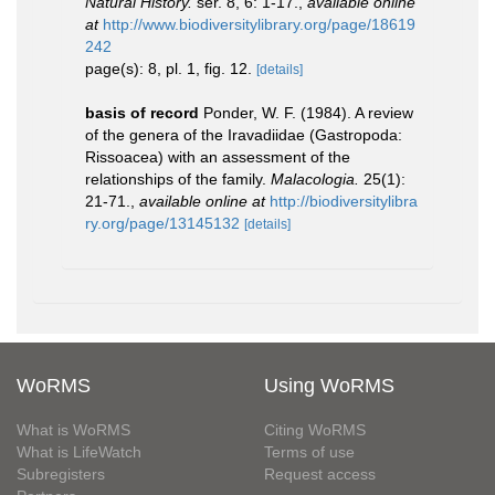
Natural History.
ser. 8, 6: 1-17.
,
available online
at
http://www.biodiversitylibrary.org/page/18619
242
page(s): 8, pl. 1, fig. 12.
[details]
basis of record
Ponder, W. F. (1984). A review
of the genera of the Iravadiidae (Gastropoda:
Rissoacea) with an assessment of the
relationships of the family.
Malacologia.
25(1):
21-71.
,
available online at
http://biodiversitylibra
ry.org/page/13145132
[details]
WoRMS
Using WoRMS
What is WoRMS
Citing WoRMS
What is LifeWatch
Terms of use
Subregisters
Request access