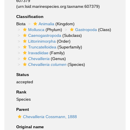
607379
(urn:lsid:marinespecies.org:taxname:607379)
Classification
Biota
Animalia
(Kingdom)
Mollusca
(Phylum)
Gastropoda
(Class)
Caenogastropoda
(Subclass)
Littorinimorpha
(Order)
Truncatelloidea
(Superfamily)
Iravadiidae
(Family)
Chevallieria
(Genus)
Chevallieria columen
(Species)
Status
accepted
Rank
Species
Parent
Chevallieria
Cossmann, 1888
Original name