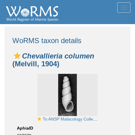
Toggl
navig
WoRMS taxon details
Chevallieria columen
(Melvill, 1904)
To ANSP Malacology Collection in GBIF (catalog no. 164799)
AphiaID