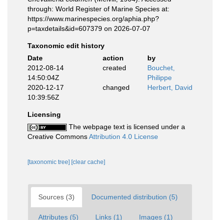
through: World Register of Marine Species at:
https://www.marinespecies.org/aphia.php?
p=taxdetails&id=607379 on 2026-07-07
Taxonomic edit history
Date
action
by
2012-08-14
created
Bouchet,
14:50:04Z
Philippe
2020-12-17
changed
Herbert, David
10:39:56Z
Licensing
The webpage text is licensed under a
Creative Commons
Attribution 4.0 License
[taxonomic tree]
[clear cache]
Sources (3)
Documented distribution (5)
Attributes (5)
Links (1)
Images (1)