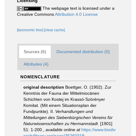
Licensing
The webpage text is licensed under a
Creative Commons
Attribution 4.0 License
[taxonomic tree]
[clear cache]
Sources (6)
Documented distribution (0)
Attributes (4)
NOMENCLATURE
original description
Boettger, O. (1902). Zur
Kenntnis der Fauna der Mittelmiocänen
Schichten von Kostej im Krassó-Szörényer
Komitat. (Mit einem Situationsplan der
Fundpunkte). II.
Verhandlungen und
Mitteilungen des Siebenbürgischen Vereins für
Naturwissenschaften zu Hermannstadt.
[1901]
51: 1-200.
,
available online at
https://www.biodiv
ersitylibrary.org/page/35260319