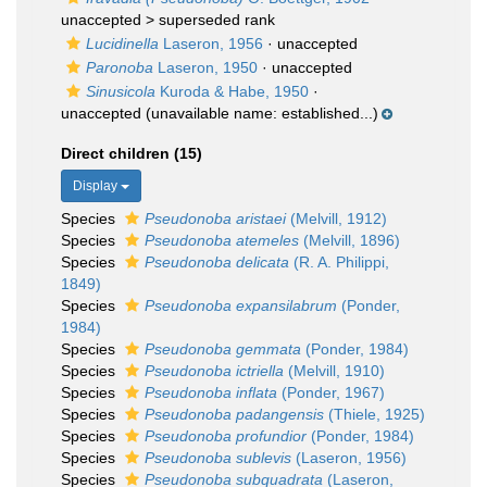
unaccepted >
superseded rank
Lucidinella
Laseron, 1956
·
unaccepted
Paronoba
Laseron, 1950
·
unaccepted
Sinusicola
Kuroda & Habe, 1950
·
unaccepted
(unavailable name: established...)
Direct children (15)
Display
Species
Pseudonoba aristaei
(Melvill, 1912)
Species
Pseudonoba atemeles
(Melvill, 1896)
Species
Pseudonoba delicata
(R. A. Philippi,
1849)
Species
Pseudonoba expansilabrum
(Ponder,
1984)
Species
Pseudonoba gemmata
(Ponder, 1984)
Species
Pseudonoba ictriella
(Melvill, 1910)
Species
Pseudonoba inflata
(Ponder, 1967)
Species
Pseudonoba padangensis
(Thiele, 1925)
Species
Pseudonoba profundior
(Ponder, 1984)
Species
Pseudonoba sublevis
(Laseron, 1956)
Species
Pseudonoba subquadrata
(Laseron,