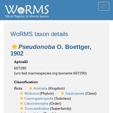
Toggl
navig
WoRMS taxon details
Pseudonoba
O. Boettger,
1902
AphiaID
607290
(urn:lsid:marinespecies.org:taxname:607290)
Classification
Biota
Animalia
(Kingdom)
Mollusca
(Phylum)
Gastropoda
(Class)
Caenogastropoda
(Subclass)
Littorinimorpha
(Order)
Truncatelloidea
(Superfamily)