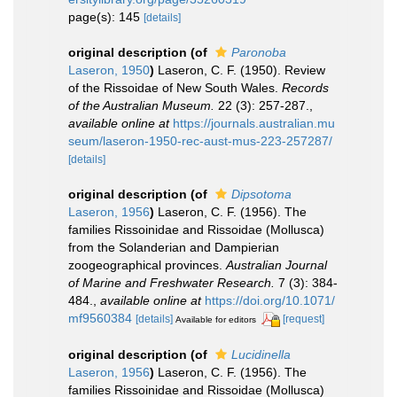
page(s): 145
[details]
original description
(of
Paronoba
Laseron, 1950
)
Laseron, C. F. (1950). Review
of the Rissoidae of New South Wales.
Records
of the Australian Museum.
22 (3): 257-287.
,
available online at
https://journals.australian.mu
seum/laseron-1950-rec-aust-mus-223-257287/
[details]
original description
(of
Dipsotoma
Laseron, 1956
)
Laseron, C. F. (1956). The
families Rissoinidae and Rissoidae (Mollusca)
from the Solanderian and Dampierian
zoogeographical provinces.
Australian Journal
of Marine and Freshwater Research.
7 (3): 384-
484.
,
available online at
https://doi.org/10.1071/
mf9560384
[details]
[request]
Available for editors
original description
(of
Lucidinella
Laseron, 1956
)
Laseron, C. F. (1956). The
families Rissoinidae and Rissoidae (Mollusca)