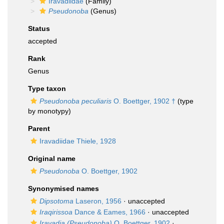
Iravadiidae
(Family)
Pseudonoba
(Genus)
Status
accepted
Rank
Genus
Type taxon
Pseudonoba peculiaris
O. Boettger, 1902 †
(type
by monotypy)
Parent
Iravadiidae Thiele, 1928
Original name
Pseudonoba
O. Boettger, 1902
Synonymised names
Dipsotoma
Laseron, 1956
·
unaccepted
Iraqirissoa
Dance & Eames, 1966
·
unaccepted
Iravadia (Pseudonoba)
O. Boettger, 1902
·