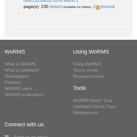
080/13235818.2014.888971
page(s): 230
[details]
[request]
Available for editors
WoRMS
Using WoRMS
What is WoRMS
Citing WoRMS
What is LifeWatch
Terms of use
Subregisters
Request access
Partners
Tools
WoRMS users
WoRMS in literature
WoRMS Match Taxa
LifeWatch Match Taxa
Webservices
Connect with us
Send us an email