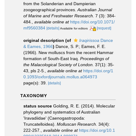
from the Solanderian and Dampierian
zoogeographical provinces.
Australian Journal
of Marine and Freshwater Research.
7 (3): 384-
484.
,
available online at
https://doi.org/10.1071/
mf9560384
[details]
[request]
Available for editors
original description
(of
Iraqirissoa
Dance
& Eames, 1966
)
Dance, S. P.; Eames, F. E.
(1966). New molluscs from the recent Hammar
formation of South-East Iraq.
Proceedings of
the Malacological Society of London.
37(1): 35-
43, pls 2-5.
,
available online at
https://doi.org/1
0.1093/oxfordjournals.mollus.a064973
page(s): 39.
[details]
TAXONOMY
status source
Golding, R. E. (2014). Molecular
phylogeny and systematics of Australian
'Iravadiidae' (Caenogastropoda:
Truncatelloidea).
Molluscan Research.
34(4):
222-257.
,
available online at
https://doi.org/10.1