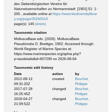
des Siebenbürgischen Vereins für
Naturwissenschaften zu Hermannstadt.
[1901] 51: 1-
200.
,
available online at
https://www.biodiversitylibrar
y.org/page/35260319
page(s): 145
[details]
Taxonomic citation
MolluscaBase eds. (2026). MolluscaBase.
Pseudonoba
O. Boettger, 1902. Accessed through:
World Register of Marine Species at:
https://www.marinespecies.org/aphia.php?
p=taxdetails&id=607290 on 2026-08-04
Taxonomic edit history
Date
action
by
2012-08-12
created
Bouchet,
09:31:20Z
Philippe
2017-07-28
changed
Bouchet,
16:25:45Z
Philippe
2018-04-27
changed
Bouchet,
21:09:52Z
Philippe