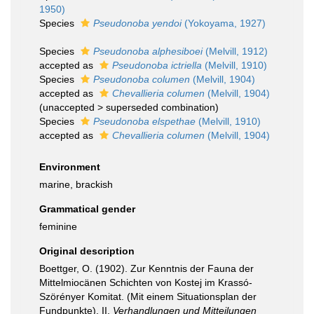
1950)
Species
Pseudonoba yendoi
(Yokoyama, 1927)
Species
Pseudonoba alphesiboei
(Melvill, 1912)
accepted as
Pseudonoba ictriella
(Melvill, 1910)
Species
Pseudonoba columen
(Melvill, 1904)
accepted as
Chevallieria columen
(Melvill, 1904)
(
unaccepted
>
superseded combination
)
Species
Pseudonoba elspethae
(Melvill, 1910)
accepted as
Chevallieria columen
(Melvill, 1904)
Environment
marine, brackish
Grammatical gender
feminine
Original description
Boettger, O. (1902). Zur Kenntnis der Fauna der
Mittelmiocänen Schichten von Kostej im Krassó-
Szörényer Komitat. (Mit einem Situationsplan der
Fundpunkte). II.
Verhandlungen und Mitteilungen