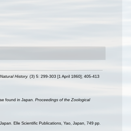
atural History.
(3) 5: 299-303 [1 April 1860]; 405-413
ae found in Japan.
Proceedings of the Zoological
apan. Elle Scientific Publications, Yao, Japan, 749 pp.