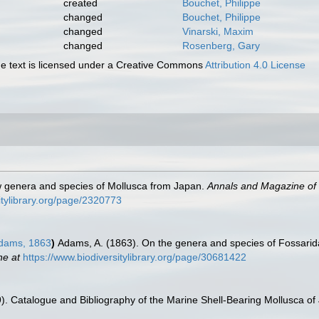
created
Bouchet, Philippe
changed
Bouchet, Philippe
changed
Vinarski, Maxim
changed
Rosenberg, Gary
 text is licensed under a Creative Commons
Attribution 4.0 License
 genera and species of Mollusca from Japan.
Annals and Magazine of N
itylibrary.org/page/2320773
dams, 1863
)
Adams, A. (1863). On the genera and species of Fossarid
ne at
https://www.biodiversitylibrary.org/page/30681422
9). Catalogue and Bibliography of the Marine Shell-Bearing Mollusca of J