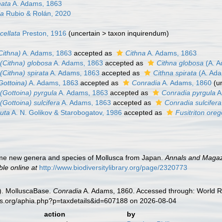
nata
A. Adams, 1863
ia
Rubio & Rolán, 2020
cellata
Preston, 1916
(
uncertain
>
taxon inquirendum
)
Cithna)
A. Adams, 1863
accepted as
Cithna
A. Adams, 1863
(Cithna) globosa
A. Adams, 1863
accepted as
Cithna globosa
(A. A
(Cithna) spirata
A. Adams, 1863
accepted as
Cithna spirata
(A. Ada
Gottoina)
A. Adams, 1863
accepted as
Conradia
A. Adams, 1860
(
u
(Gottoina) pyrgula
A. Adams, 1863
accepted as
Conradia pyrgula
A
(Gottoina) sulcifera
A. Adams, 1863
accepted as
Conradia sulcifera
uta
A. N. Golikov & Starobogatov, 1986
accepted as
Fusitriton ore
me new genera and species of Mollusca from Japan.
Annals and Magazi
ble online at
http://www.biodiversitylibrary.org/page/2320773
). MolluscaBase.
Conradia
A. Adams, 1860. Accessed through: World Re
es.org/aphia.php?p=taxdetails&id=607188 on 2026-08-04
action
by