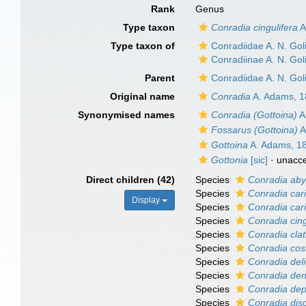
Rank
Genus
Type taxon
Conradia cingulifera
A
Type taxon of
Conradiidae A. N. Gol
Conradiinae A. N. Gol
Parent
Conradiidae A. N. Gol
Original name
Conradia
A. Adams, 
Synonymised names
Conradia (Gottoina)
A
Fossarus (Gottoina)
A
Gottoina
A. Adams, 1
Gottonia
[sic]
·
unacc
Direct children (42)
Species
Conradia ab
Species
Conradia car
Display
Species
Conradia cari
Species
Conradia cing
Species
Conradia clat
Species
Conradia cost
Species
Conradia del
Species
Conradia de
Species
Conradia de
Species
Conradia dis