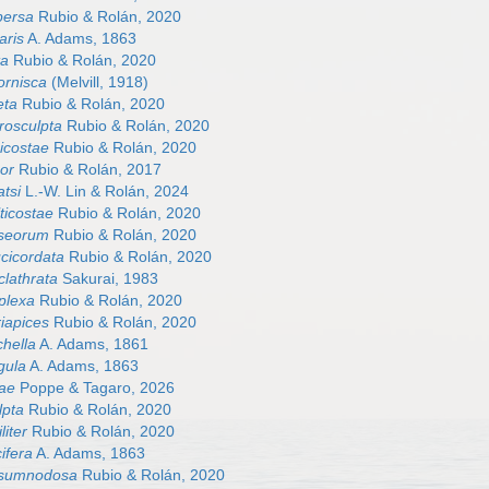
persa
Rubio & Rolán, 2020
aris
A. Adams, 1863
ta
Rubio & Rolán, 2020
ornisca
(Melvill, 1918)
eta
Rubio & Rolán, 2020
rosculpta
Rubio & Rolán, 2020
icostae
Rubio & Rolán, 2020
or
Rubio & Rolán, 2017
tsi
L.-W. Lin & Rolán, 2024
ticostae
Rubio & Rolán, 2020
seorum
Rubio & Rolán, 2020
cicordata
Rubio & Rolán, 2020
clathrata
Sakurai, 1983
plexa
Rubio & Rolán, 2020
iapices
Rubio & Rolán, 2020
chella
A. Adams, 1861
gula
A. Adams, 1863
eae
Poppe & Tagaro, 2026
lpta
Rubio & Rolán, 2020
liter
Rubio & Rolán, 2020
ifera
A. Adams, 1863
rsumnodosa
Rubio & Rolán, 2020