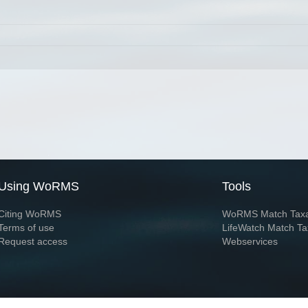
Using WoRMS
Tools
Citing WoRMS
WoRMS Match Tax
Terms of use
LifeWatch Match Ta
Request access
Webservices