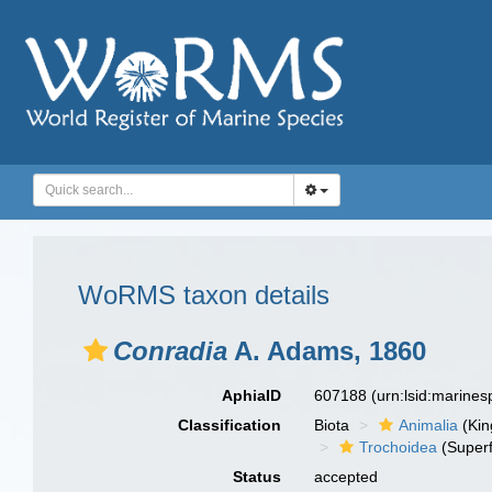
WoRMS taxon details
Conradia
A. Adams, 1860
AphiaID
607188
(urn:lsid:marine
Classification
Biota
Animalia
(Ki
Trochoidea
(Superf
Status
accepted