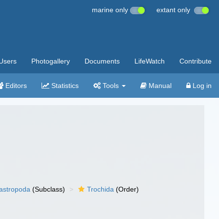
marine only
extant only
Users
Photogallery
Documents
LifeWatch
Contribute
Editors
Statistics
Tools
Manual
Log in
gastropoda
(Subclass)
Trochida
(Order)