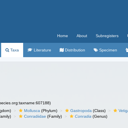
Home
About
Subregisters
Taxa
Literature
Distribution
Specimen
species.org:taxname:607188)
ngdom)
Mollusca
(Phylum)
Gastropoda
(Class)
Veti
amily)
Conradiidae
(Family)
Conradia
(Genus)