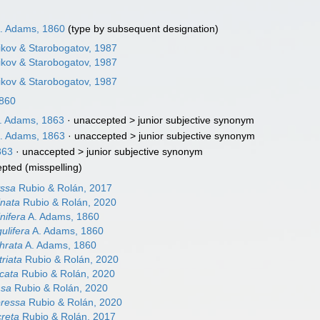
. Adams, 1860
(type by subsequent designation)
ikov & Starobogatov, 1987
ikov & Starobogatov, 1987
ikov & Starobogatov, 1987
1860
. Adams, 1863
· unaccepted >
junior subjective synonym
. Adams, 1863
· unaccepted >
junior subjective synonym
863
· unaccepted >
junior subjective synonym
epted
(misspelling)
yssa
Rubio & Rolán, 2017
inata
Rubio & Rolán, 2020
nifera
A. Adams, 1860
ulifera
A. Adams, 1860
hrata
A. Adams, 1860
riata
Rubio & Rolán, 2020
icata
Rubio & Rolán, 2020
nsa
Rubio & Rolán, 2020
pressa
Rubio & Rolán, 2020
creta
Rubio & Rolán, 2017