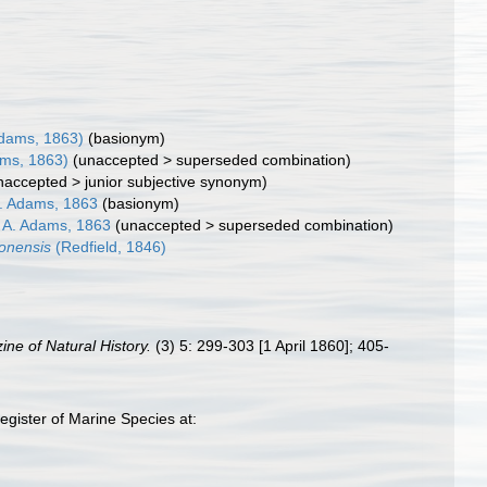
dams, 1863)
(basionym)
ms, 1863)
(
unaccepted
>
superseded combination
)
naccepted
>
junior subjective synonym
)
. Adams, 1863
(basionym)
A. Adams, 1863
(
unaccepted
>
superseded combination
)
gonensis
(Redfield, 1846)
ne of Natural History.
(3) 5: 299-303 [1 April 1860]; 405-
gister of Marine Species at: