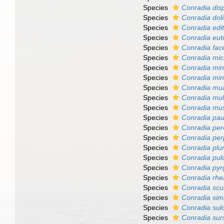
Species
Conradia dis
Species
Conradia doli
Species
Conradia edi
Species
Conradia eut
Species
Conradia fac
Species
Conradia mic
Species
Conradia min
Species
Conradia min
Species
Conradia mua
Species
Conradia mul
Species
Conradia mu
Species
Conradia pau
Species
Conradia per
Species
Conradia per
Species
Conradia plur
Species
Conradia pul
Species
Conradia pyr
Species
Conradia rh
Species
Conradia scu
Species
Conradia simi
Species
Conradia sulc
Species
Conradia su