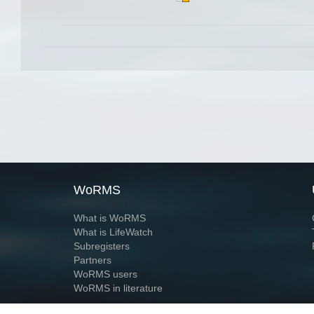
WoRMS
What is WoRMS
What is LifeWatch
Subregisters
Partners
WoRMS users
WoRMS in literature