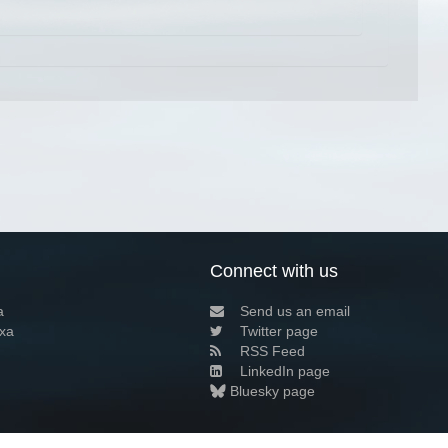
Connect with us
a
Send us an email
xa
Twitter page
RSS Feed
LinkedIn page
Bluesky page