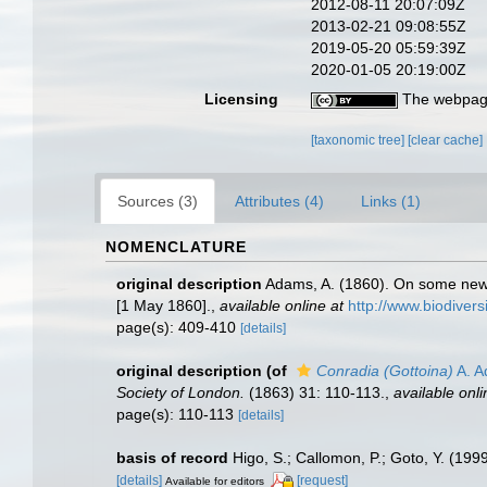
2012-08-11 20:07:09Z
2013-02-21 09:08:55Z
2019-05-20 05:59:39Z
2020-01-05 20:19:00Z
Licensing
The webpage
[taxonomic tree]
[clear cache]
Sources (3)
Attributes (4)
Links (1)
NOMENCLATURE
original description
Adams, A. (1860). On some new
[1 May 1860].
,
available online at
http://www.biodivers
page(s): 409-410
[details]
original description
(of
Conradia (Gottoina)
A. A
Society of London.
(1863) 31: 110-113.
,
available onli
page(s): 110-113
[details]
basis of record
Higo, S.; Callomon, P.; Goto, Y. (199
[details]
[request]
Available for editors