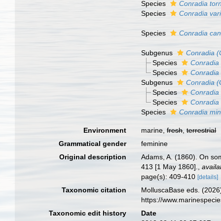
Species
Conradia tor
Species
Conradia var
Species
Conradia can
Subgenus
Conradia (
Species
Conradia 
Species
Conradia 
Subgenus
Conradia (
Species
Conradia 
Species
Conradia 
Species
Conradia min
Environment
marine,
fresh
,
terrestrial
Grammatical gender
feminine
Original description
Adams, A. (1860). On so
413 [1 May 1860].
,
availa
page(s): 409-410
[details]
Taxonomic citation
MolluscaBase eds. (2026
https://www.marinespeci
Taxonomic edit history
Date