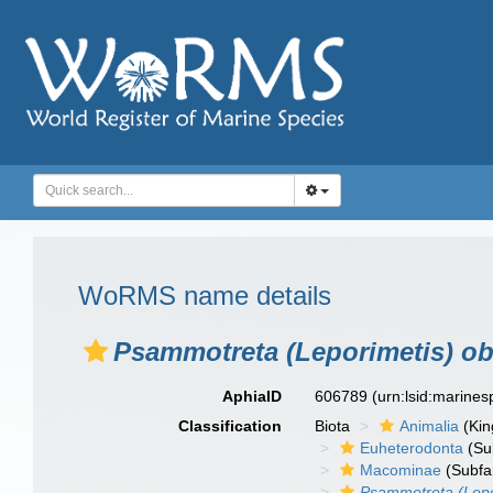
WoRMS name details
Psammotreta (Leporimetis) o
AphiaID
606789
(urn:lsid:marine
Classification
Biota
Animalia
(Ki
Euheterodonta
(Su
Macominae
(Subfa
Psammotreta (Lepo