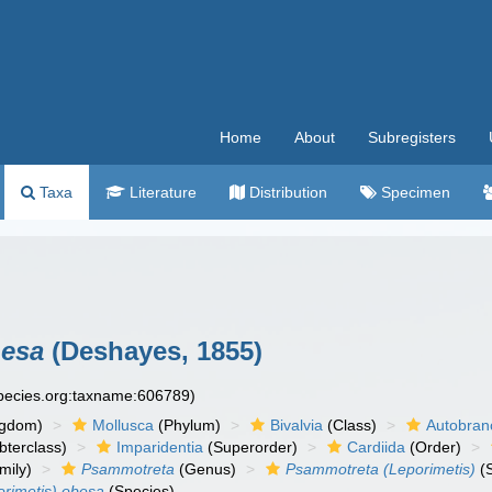
Home
About
Subregisters
Taxa
Literature
Distribution
Specimen
besa
(Deshayes, 1855)
species.org:taxname:606789)
ngdom)
Mollusca
(Phylum)
Bivalvia
(Class)
Autobran
bterclass)
Imparidentia
(Superorder)
Cardiida
(Order)
mily)
Psammotreta
(Genus)
Psammotreta (Leporimetis)
(
rimetis) obesa
(Species)