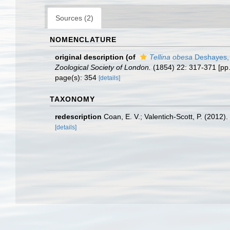
Sources (2)
NOMENCLATURE
original description
(of
Tellina obesa
Deshayes,
Zoological Society of London.
(1854) 22: 317-371 [pp
page(s): 354
[details]
TAXONOMY
redescription
Coan, E. V.; Valentich-Scott, P. (2012)
[details]