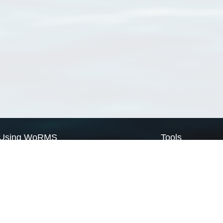
Using WoRMS
Tools
Citing WoRMS
WoRMS Match Tax
Terms of use
LifeWatch Match Ta
Request access
Webservices