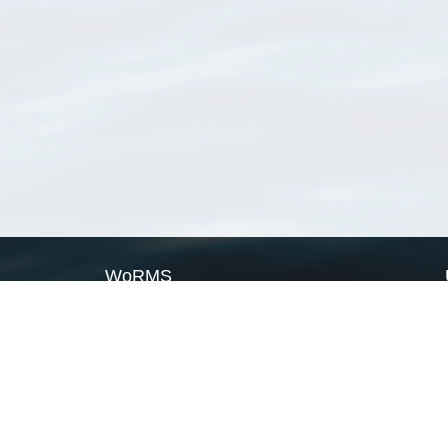
WoRMS
What is WoRMS
What is LifeWatch
Subregisters
Partners
WoRMS users
WoRMS in literature