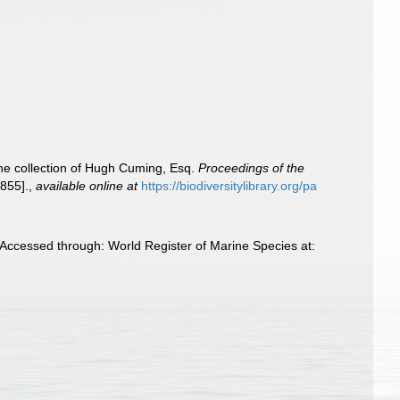
the collection of Hugh Cuming, Esq.
Proceedings of the
855].
,
available online at
https://biodiversitylibrary.org/pa
Accessed through: World Register of Marine Species at: