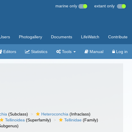
marine only
extant only
Users
Photogallery
Documents
LifeWatch
Contribute
Editors
Statistics
Tools
Manual
Log in
chia
(Subclass)
Heteroconchia
(Infraclass)
Tellinoidea
(Superfamily)
Tellinidae
(Family)
Subgenus)