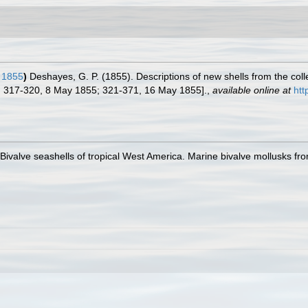
 1855
)
Deshayes, G. P. (1855). Descriptions of new shells from the co
. 317-320, 8 May 1855; 321-371, 16 May 1855].
,
available online at
htt
. Bivalve seashells of tropical West America. Marine bivalve mollusks fro