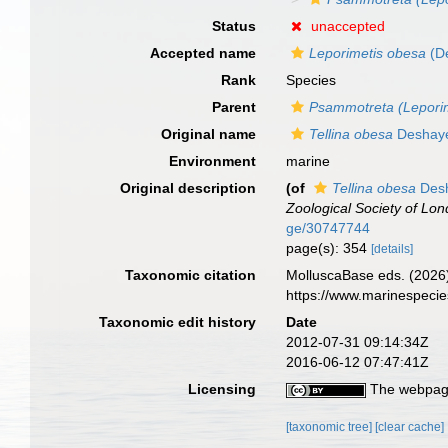
Status
unaccepted
Accepted name
Leporimetis obesa
(D
Rank
Species
Parent
Psammotreta (Leporim
Original name
Tellina obesa
Deshaye
Environment
marine
Original description
(of
Tellina obesa
Desh
Zoological Society of Lon
ge/30747744
page(s): 354
[details]
Taxonomic citation
MolluscaBase eds. (2026
https://www.marinespeci
Taxonomic edit history
Date
2012-07-31 09:14:34Z
2016-06-12 07:47:41Z
Licensing
The webpage
[taxonomic tree]
[clear cache]