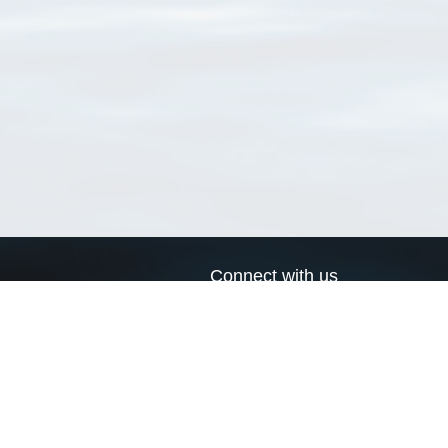
Connect with us
a
Send us an email
xa
Twitter page
RSS Feed
LinkedIn page
Bluesky page