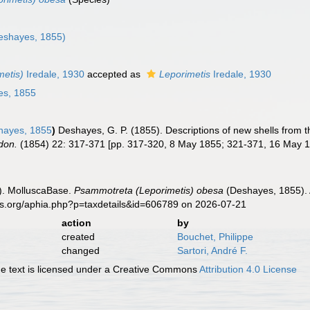
eshayes, 1855)
etis)
Iredale, 1930
accepted as
Leporimetis
Iredale, 1930
s, 1855
ayes, 1855
)
Deshayes, G. P. (1855). Descriptions of new shells from 
don.
(1854) 22: 317-371 [pp. 317-320, 8 May 1855; 321-371, 16 May 1
). MolluscaBase.
Psammotreta (Leporimetis) obesa
(Deshayes, 1855). 
es.org/aphia.php?p=taxdetails&id=606789 on 2026-07-21
action
by
created
Bouchet, Philippe
changed
Sartori, André F.
 text is licensed under a Creative Commons
Attribution 4.0 License