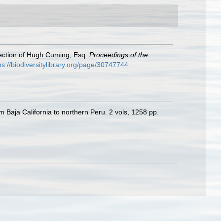
llection of Hugh Cuming, Esq.
Proceedings of the
ps://biodiversitylibrary.org/page/30747744
m Baja California to northern Peru. 2 vols, 1258 pp.