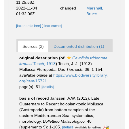
11:25:58Z
2022-11-04
changed
Marshall,
01:32:06Z
Bruce
[taxonomic tree]
[clear cache]
Sources (2)
Documented distribution (1)
original description
(of
Cavolinia tridentata
kraussi
Tesch, 1913
)
Tesch, J. J. (1913).
Mollusca Pteropoda.
Das Tierreich.
36: 1-154.
,
available online at
https://www.biodiversitylibrary.
org/item/15721
page(s): 51
[details]
basis of record
Janssen, A.W. (2012). Late
Quaternary to Recent holoplanktonic Mollusca
(Gastropoda) from bottom samples of the
eastern Mediterranean Sea: systematics,
morphology.
Bollettino Malacologico.
48
(suplemento 9): 1-105.
[details]
Available for editors