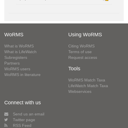
WoRMS
Using WoRMS
What is WoRMS
Citing WoRMS
What is LifeWatch
Terms of use
Subregisters
Request access
Partners
Tools
WoRMS users
WoRMS in literature
WoRMS Match Taxa
LifeWatch Match Taxa
Webservices
Connect with us
Send us an email
Twitter page
RSS Feed