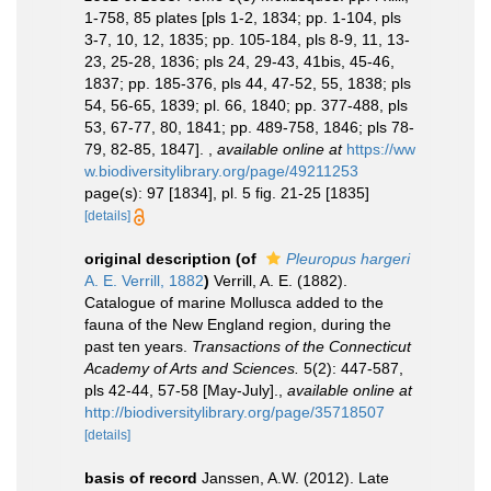
1-758, 85 plates [pls 1-2, 1834; pp. 1-104, pls
3-7, 10, 12, 1835; pp. 105-184, pls 8-9, 11, 13-
23, 25-28, 1836; pls 24, 29-43, 41bis, 45-46,
1837; pp. 185-376, pls 44, 47-52, 55, 1838; pls
54, 56-65, 1839; pl. 66, 1840; pp. 377-488, pls
53, 67-77, 80, 1841; pp. 489-758, 1846; pls 78-
79, 82-85, 1847].
,
available online at
https://ww
w.biodiversitylibrary.org/page/49211253
page(s): 97 [1834], pl. 5 fig. 21-25 [1835]
[details]
original description
(of
Pleuropus hargeri
A. E. Verrill, 1882
)
Verrill, A. E. (1882).
Catalogue of marine Mollusca added to the
fauna of the New England region, during the
past ten years.
Transactions of the Connecticut
Academy of Arts and Sciences.
5(2): 447-587,
pls 42-44, 57-58 [May-July].
,
available online at
http://biodiversitylibrary.org/page/35718507
[details]
basis of record
Janssen, A.W. (2012). Late