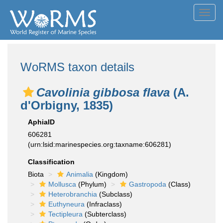
Toggl
navig
WoRMS taxon details
Cavolinia gibbosa flava
(A.
d'Orbigny, 1835)
AphiaID
606281
(urn:lsid:marinespecies.org:taxname:606281)
Classification
Biota
Animalia
(Kingdom)
Mollusca
(Phylum)
Gastropoda
(Class)
Heterobranchia
(Subclass)
Euthyneura
(Infraclass)
Tectipleura
(Subterclass)