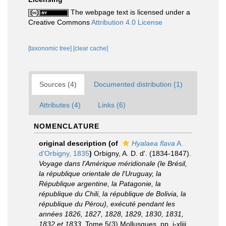
The webpage text is licensed under a
Creative Commons
Attribution 4.0 License
[taxonomic tree]
[clear cache]
Sources (4)
Documented distribution (1)
Attributes (4)
Links (6)
NOMENCLATURE
original description
(of
Hyalaea flava
A.
d'Orbigny, 1835
)
Orbigny, A. D. d'. (1834-1847).
Voyage dans l'Amérique méridionale (le Brésil,
la république orientale de l'Uruguay, la
République argentine, la Patagonie, la
république du Chili, la république de Bolivia, la
république du Pérou), exécuté pendant les
années 1826, 1827, 1828, 1829, 1830, 1831,
1832 et 1833
. Tome 5(3) Mollusques. pp. i-xliii,