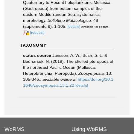
Quaternary to Recent holoplanktonic Mollusca
(Gastropoda) from bottom samples of the
eastern Mediterranean Sea: systematics,
morphology.
Bollettino Malacologico.
48
(suplemento 9): 1-105.
[details]
Available for editors
[request]
TAXONOMY
status source
Janssen, A. W.; Bush, S. L. &
Bednaršek, N. (2019). The shelled pteropods of
the northeast Pacific Ocean (Mollusca:
Heterobranchia, Pteropoda).
Zoosymposia.
13:
305-346.
,
available online at
https://doi.org/10.1
1646/zoosymposia.13.1.22
[details]
WoRMS
Using WoRMS