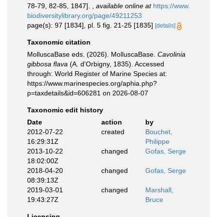
78-79, 82-85, 1847].
,
available online at
https://www.
biodiversitylibrary.org/page/49211253
page(s): 97 [1834], pl. 5 fig. 21-25 [1835]
[details]
Taxonomic citation
MolluscaBase eds. (2026). MolluscaBase.
Cavolinia
gibbosa flava
(A. d'Orbigny, 1835). Accessed
through: World Register of Marine Species at:
https://www.marinespecies.org/aphia.php?
p=taxdetails&id=606281 on 2026-08-07
Taxonomic edit history
Date
action
by
2012-07-22
created
Bouchet,
16:29:31Z
Philippe
2013-10-22
changed
Gofas, Serge
18:02:00Z
2018-04-20
changed
Gofas, Serge
08:39:13Z
2019-03-01
changed
Marshall,
19:43:27Z
Bruce
Licensing