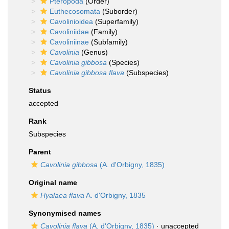
Pteropoda
(Order)
Euthecosomata
(Suborder)
Cavolinioidea
(Superfamily)
Cavoliniidae
(Family)
Cavoliniinae
(Subfamily)
Cavolinia
(Genus)
Cavolinia gibbosa
(Species)
Cavolinia gibbosa flava
(Subspecies)
Status
accepted
Rank
Subspecies
Parent
Cavolinia gibbosa
(A. d'Orbigny, 1835)
Original name
Hyalaea flava
A. d'Orbigny, 1835
Synonymised names
Cavolinia flava
(A. d'Orbigny, 1835)
·
unaccepted