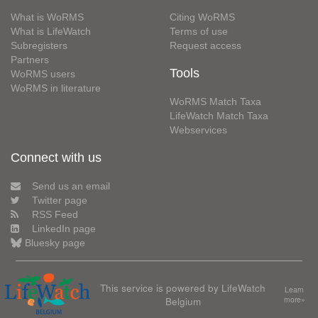
What is WoRMS
Citing WoRMS
What is LifeWatch
Terms of use
Subregisters
Request access
Partners
Tools
WoRMS users
WoRMS in literature
WoRMS Match Taxa
LifeWatch Match Taxa
Webservices
Connect with us
Send us an email
Twitter page
RSS Feed
LinkedIn page
Bluesky page
This service is powered by LifeWatch
Learn
Belgium
more»