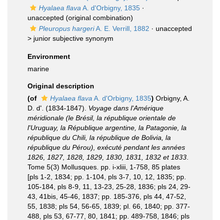
Hyalaea flava
A. d'Orbigny, 1835
·
unaccepted
(original combination)
Pleuropus hargeri
A. E. Verrill, 1882
· unaccepted
>
junior subjective synonym
Environment
marine
Original description
(of
Hyalaea flava
A. d'Orbigny, 1835
)
Orbigny, A.
D. d'. (1834-1847).
Voyage dans l'Amérique
méridionale (le Brésil, la république orientale de
l'Uruguay, la République argentine, la Patagonie, la
république du Chili, la république de Bolivia, la
république du Pérou), exécuté pendant les années
1826, 1827, 1828, 1829, 1830, 1831, 1832 et 1833
.
Tome 5(3) Mollusques. pp. i-xliii, 1-758, 85 plates
[pls 1-2, 1834; pp. 1-104, pls 3-7, 10, 12, 1835; pp.
105-184, pls 8-9, 11, 13-23, 25-28, 1836; pls 24, 29-
43, 41bis, 45-46, 1837; pp. 185-376, pls 44, 47-52,
55, 1838; pls 54, 56-65, 1839; pl. 66, 1840; pp. 377-
488, pls 53, 67-77, 80, 1841; pp. 489-758, 1846; pls