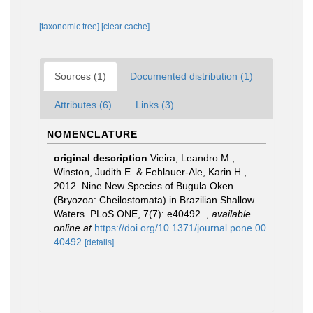
[taxonomic tree]
[clear cache]
Sources (1)
Documented distribution (1)
Attributes (6)
Links (3)
NOMENCLATURE
original description
Vieira, Leandro M.,
Winston, Judith E. & Fehlauer-Ale, Karin H.,
2012. Nine New Species of Bugula Oken
(Bryozoa: Cheilostomata) in Brazilian Shallow
Waters. PLoS ONE, 7(7): e40492.
,
available
online at
https://doi.org/10.1371/journal.pone.00
40492
[details]