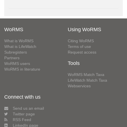
WoRMS
Using WoRMS
What is WoRMS
Citing WoRMS
What is LifeWatch
Terms of use
Subregisters
Request access
Partners
Tools
WoRMS users
WoRMS in literature
WoRMS Match Taxa
LifeWatch Match Taxa
Webservices
Connect with us
Send us an email
Twitter page
RSS Feed
LinkedIn page