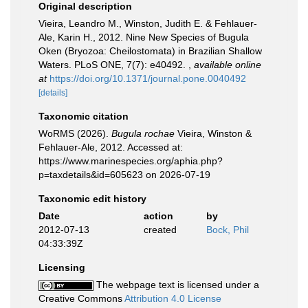
Original description
Vieira, Leandro M., Winston, Judith E. & Fehlauer-
Ale, Karin H., 2012. Nine New Species of Bugula
Oken (Bryozoa: Cheilostomata) in Brazilian Shallow
Waters. PLoS ONE, 7(7): e40492.
,
available online
at
https://doi.org/10.1371/journal.pone.0040492
[details]
Taxonomic citation
WoRMS (2026).
Bugula rochae
Vieira, Winston &
Fehlauer-Ale, 2012. Accessed at:
https://www.marinespecies.org/aphia.php?
p=taxdetails&id=605623 on 2026-07-19
Taxonomic edit history
Date
action
by
2012-07-13
created
Bock, Phil
04:33:39Z
Licensing
The webpage text is licensed under a
Creative Commons
Attribution 4.0 License