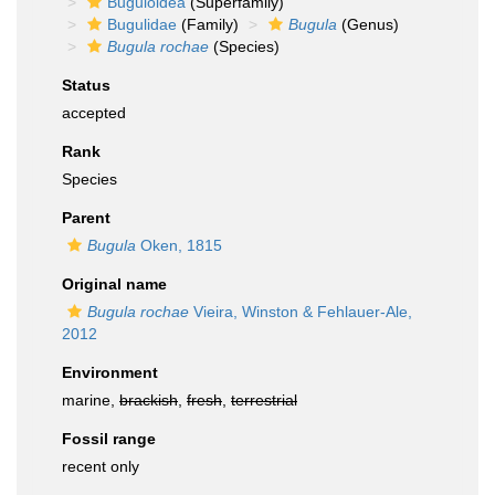
Buguloidea
(Superfamily)
Bugulidae
(Family)
Bugula
(Genus)
Bugula rochae
(Species)
Status
accepted
Rank
Species
Parent
Bugula
Oken, 1815
Original name
Bugula rochae
Vieira, Winston & Fehlauer-Ale,
2012
Environment
marine,
brackish
,
fresh
,
terrestrial
Fossil range
recent only