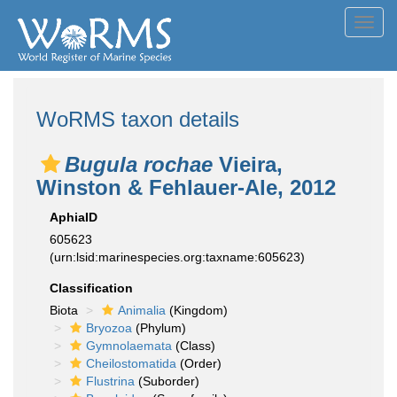
Toggl
navig
WoRMS taxon details
Bugula rochae
Vieira,
Winston & Fehlauer-Ale, 2012
AphiaID
605623
(urn:lsid:marinespecies.org:taxname:605623)
Classification
Biota
Animalia
(Kingdom)
Bryozoa
(Phylum)
Gymnolaemata
(Class)
Cheilostomatida
(Order)
Flustrina
(Suborder)