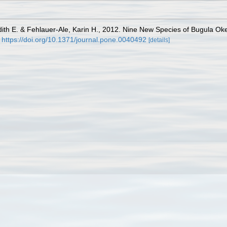
dith E. & Fehlauer-Ale, Karin H., 2012. Nine New Species of Bugula Oke
https://doi.org/10.1371/journal.pone.0040492
[details]