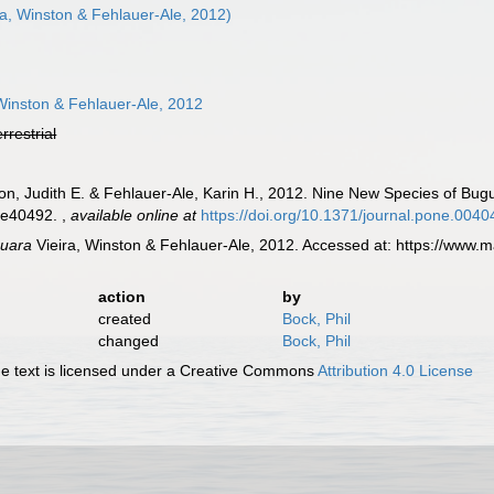
ra, Winston & Fehlauer-Ale, 2012)
Winston & Fehlauer-Ale, 2012
errestrial
on, Judith E. & Fehlauer-Ale, Karin H., 2012. Nine New Species of Bug
: e40492.
,
available online at
https://doi.org/10.1371/journal.pone.004
guara
Vieira, Winston & Fehlauer-Ale, 2012. Accessed at: https://www.
action
by
created
Bock, Phil
changed
Bock, Phil
 text is licensed under a Creative Commons
Attribution 4.0 License