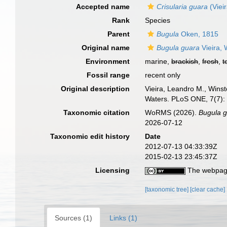
Accepted name
Crisularia guara
(Viei
Rank
Species
Parent
Bugula
Oken, 1815
Original name
Bugula guara
Vieira, 
Environment
marine,
brackish
,
fresh
,
t
Fossil range
recent only
Original description
Vieira, Leandro M., Winst
Waters. PLoS ONE, 7(7)
Taxonomic citation
WoRMS (2026).
Bugula 
2026-07-12
Taxonomic edit history
Date
2012-07-13 04:33:39Z
2015-02-13 23:45:37Z
Licensing
The webpage
[taxonomic tree]
[clear cache]
Sources (1)
Links (1)