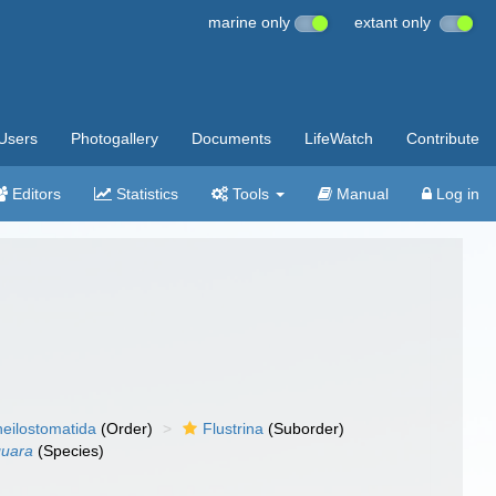
marine only
extant only
Users
Photogallery
Documents
LifeWatch
Contribute
Editors
Statistics
Tools
Manual
Log in
eilostomatida
(Order)
Flustrina
(Suborder)
guara
(Species)