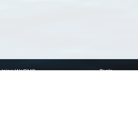
Using WoRMS
Tools
Citing WoRMS
WoRMS Match Tax
Terms of use
LifeWatch Match Ta
Request access
Webservices
This service is powered by LifeWatch Belgium
Le