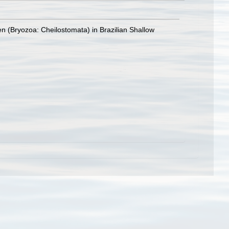
n (Bryozoa: Cheilostomata) in Brazilian Shallow