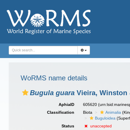
WoRMS name details
Bugula guara
Vieira, Winston 
AphiaID
605620
(urn:lsid:marine
Classification
Biota
Animalia
(Ki
Buguloidea
(Superf
Status
unaccepted