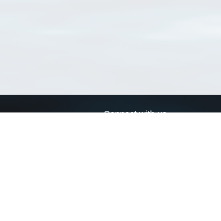
Connect with us
a
Send us an email
xa
Twitter page
RSS Feed
LinkedIn page
Bluesky page
arn more»