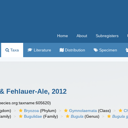
Home
About
Subregisters
Taxa
Literature
Distribution
Specimen
& Fehlauer-Ale, 2012
species.org:taxname:605620)
ngdom)
Bryozoa
(Phylum)
Gymnolaemata
(Class)
Ch
amily)
Bugulidae
(Family)
Bugula
(Genus)
Bugula 