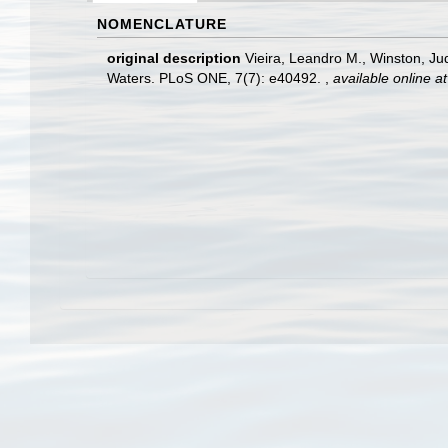
NOMENCLATURE
original description
Vieira, Leandro M., Winston, Ju
Waters. PLoS ONE, 7(7): e40492.
,
available online at