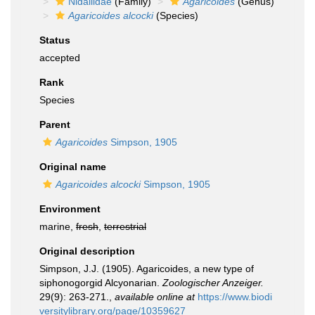
Nidaliidae
(Family)
Agaricoides
(Genus)
Agaricoides alcocki
(Species)
Status
accepted
Rank
Species
Parent
Agaricoides
Simpson, 1905
Original name
Agaricoides alcocki
Simpson, 1905
Environment
marine,
fresh
,
terrestrial
Original description
Simpson, J.J. (1905). Agaricoides, a new type of
siphonogorgid Alcyonarian.
Zoologischer Anzeiger.
29(9): 263-271.
,
available online at
https://www.biodi
versitylibrary.org/page/10359627