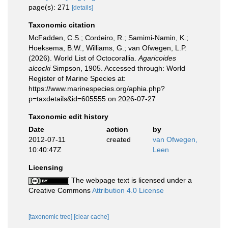
page(s): 271
[details]
Taxonomic citation
McFadden, C.S.; Cordeiro, R.; Samimi-Namin, K.;
Hoeksema, B.W., Williams, G.; van Ofwegen, L.P.
(2026). World List of Octocorallia.
Agaricoides
alcocki
Simpson, 1905. Accessed through: World
Register of Marine Species at:
https://www.marinespecies.org/aphia.php?
p=taxdetails&id=605555 on 2026-07-27
Taxonomic edit history
Date
action
by
2012-07-11
created
van Ofwegen,
10:40:47Z
Leen
Licensing
The webpage text is licensed under a
Creative Commons
Attribution 4.0 License
[taxonomic tree]
[clear cache]