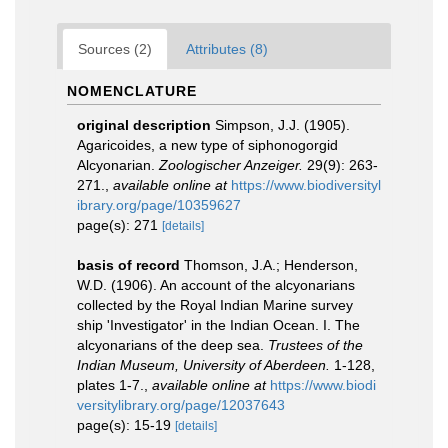
Sources (2)
Attributes (8)
NOMENCLATURE
original description
Simpson, J.J. (1905).
Agaricoides, a new type of siphonogorgid
Alcyonarian.
Zoologischer Anzeiger.
29(9): 263-
271.
,
available online at
https://www.biodiversityl
ibrary.org/page/10359627
page(s): 271
[details]
basis of record
Thomson, J.A.; Henderson,
W.D. (1906). An account of the alcyonarians
collected by the Royal Indian Marine survey
ship 'Investigator' in the Indian Ocean. I. The
alcyonarians of the deep sea.
Trustees of the
Indian Museum, University of Aberdeen.
1-128,
plates 1-7.
,
available online at
https://www.biodi
versitylibrary.org/page/12037643
page(s): 15-19
[details]