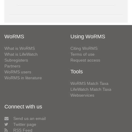
WoRMS
Using WoRMS
What is WoRMS
Citing WoRMS
What is LifeWatch
Terms of use
Subregisters
Request access
Partners
Tools
WoRMS users
WoRMS in literature
WoRMS Match Taxa
LifeWatch Match Taxa
Webservices
Connect with us
Send us an email
Twitter page
RSS Feed