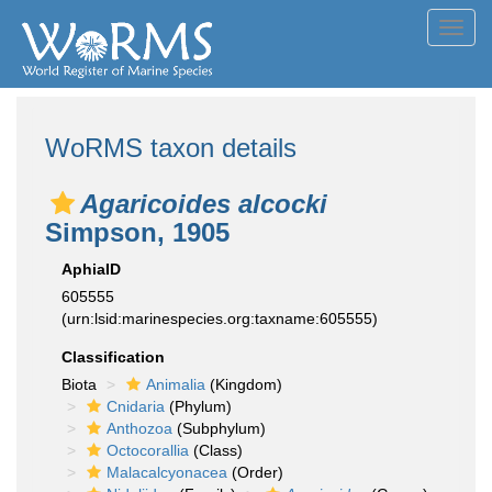
Toggl
navig
WoRMS taxon details
Agaricoides alcocki
Simpson, 1905
AphiaID
605555
(urn:lsid:marinespecies.org:taxname:605555)
Classification
Biota
Animalia
(Kingdom)
Cnidaria
(Phylum)
Anthozoa
(Subphylum)
Octocorallia
(Class)
Malacalcyonacea
(Order)