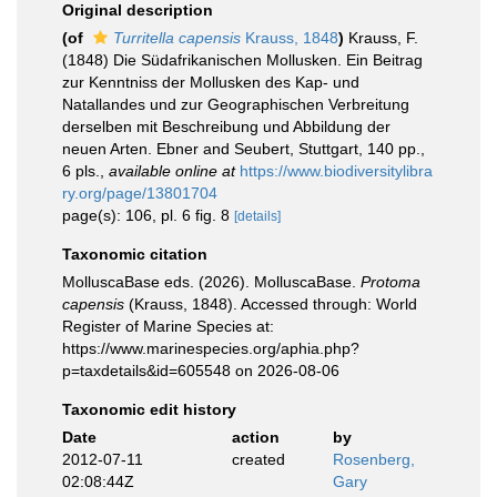
Original description
(of
Turritella capensis
Krauss, 1848
)
Krauss, F.
(1848) Die Südafrikanischen Mollusken. Ein Beitrag
zur Kenntniss der Mollusken des Kap- und
Natallandes und zur Geographischen Verbreitung
derselben mit Beschreibung und Abbildung der
neuen Arten. Ebner and Seubert, Stuttgart, 140 pp.,
6 pls.
,
available online at
https://www.biodiversitylibra
ry.org/page/13801704
page(s): 106, pl. 6 fig. 8
[details]
Taxonomic citation
MolluscaBase eds. (2026). MolluscaBase.
Protoma
capensis
(Krauss, 1848). Accessed through: World
Register of Marine Species at:
https://www.marinespecies.org/aphia.php?
p=taxdetails&id=605548 on 2026-08-06
Taxonomic edit history
Date
action
by
2012-07-11
created
Rosenberg,
02:08:44Z
Gary