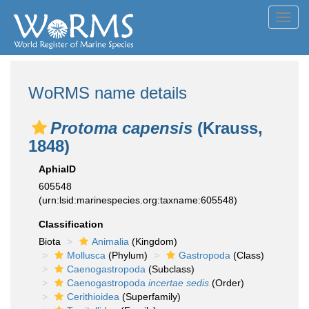
Toggl
navig
WoRMS name details
Protoma capensis
(Krauss,
1848)
AphiaID
605548
(urn:lsid:marinespecies.org:taxname:605548)
Classification
Biota
Animalia
(Kingdom)
Mollusca
(Phylum)
Gastropoda
(Class)
Caenogastropoda
(Subclass)
Caenogastropoda
incertae sedis
(Order)
Cerithioidea
(Superfamily)