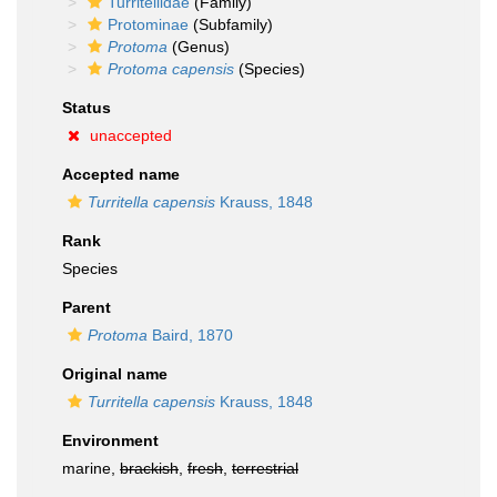
Turritellidae
(Family)
Protominae
(Subfamily)
Protoma
(Genus)
Protoma capensis
(Species)
Status
unaccepted
Accepted name
Turritella capensis
Krauss, 1848
Rank
Species
Parent
Protoma
Baird, 1870
Original name
Turritella capensis
Krauss, 1848
Environment
marine,
brackish
,
fresh
,
terrestrial