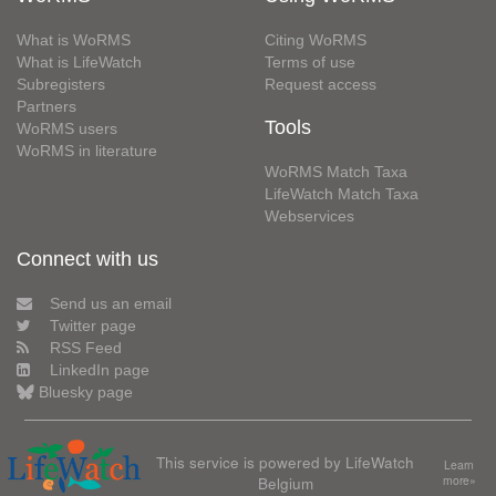
What is WoRMS
Citing WoRMS
What is LifeWatch
Terms of use
Subregisters
Request access
Partners
Tools
WoRMS users
WoRMS in literature
WoRMS Match Taxa
LifeWatch Match Taxa
Webservices
Connect with us
Send us an email
Twitter page
RSS Feed
LinkedIn page
Bluesky page
This service is powered by LifeWatch
Learn
Belgium
more»