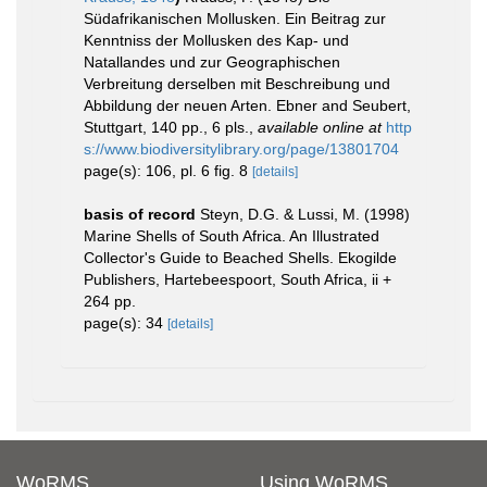
Südafrikanischen Mollusken. Ein Beitrag zur
Kenntniss der Mollusken des Kap- und
Natallandes und zur Geographischen
Verbreitung derselben mit Beschreibung und
Abbildung der neuen Arten. Ebner and Seubert,
Stuttgart, 140 pp., 6 pls.
,
available online at
http
s://www.biodiversitylibrary.org/page/13801704
page(s): 106, pl. 6 fig. 8
[details]
basis of record
Steyn, D.G. & Lussi, M. (1998)
Marine Shells of South Africa. An Illustrated
Collector's Guide to Beached Shells. Ekogilde
Publishers, Hartebeespoort, South Africa, ii +
264 pp.
page(s): 34
[details]
WoRMS
Using WoRMS