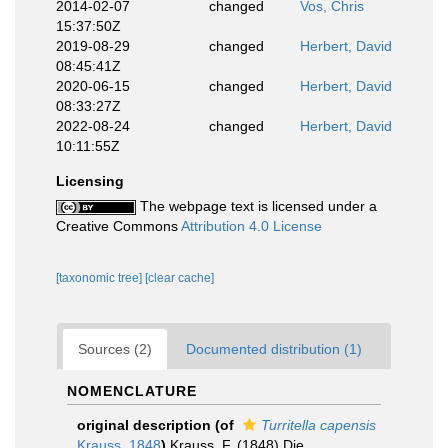
2014-02-07
changed
Vos, Chris
15:37:50Z
2019-08-29
changed
Herbert, David
08:45:41Z
2020-06-15
changed
Herbert, David
08:33:27Z
2022-08-24
changed
Herbert, David
10:11:55Z
Licensing
The webpage text is licensed under a
Creative Commons
Attribution 4.0 License
[taxonomic tree]
[clear cache]
Sources (2)
Documented distribution (1)
NOMENCLATURE
original description
(of
Turritella capensis
Krauss, 1848
)
Krauss, F. (1848) Die