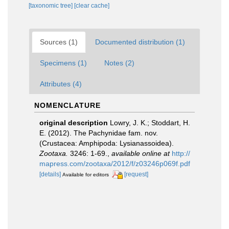
[taxonomic tree]
[clear cache]
Sources (1)
Documented distribution (1)
Specimens (1)
Notes (2)
Attributes (4)
NOMENCLATURE
original description
Lowry, J. K.; Stoddart, H.
E. (2012). The Pachynidae fam. nov.
(Crustacea: Amphipoda: Lysianassoidea).
Zootaxa.
3246: 1-69.
,
available online at
http://
mapress.com/zootaxa/2012/f/z03246p069f.pdf
[details]
[request]
Available for editors