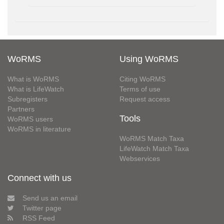
WoRMS
Using WoRMS
What is WoRMS
Citing WoRMS
What is LifeWatch
Terms of use
Subregisters
Request access
Partners
Tools
WoRMS users
WoRMS in literature
WoRMS Match Taxa
LifeWatch Match Taxa
Webservices
Connect with us
Send us an email
Twitter page
RSS Feed