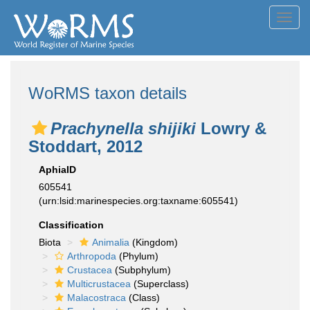
Toggl
navig
WoRMS taxon details
Prachynella shijiki
Lowry &
Stoddart, 2012
AphiaID
605541
(urn:lsid:marinespecies.org:taxname:605541)
Classification
Biota
Animalia
(Kingdom)
Arthropoda
(Phylum)
Crustacea
(Subphylum)
Multicrustacea
(Superclass)
Malacostraca
(Class)