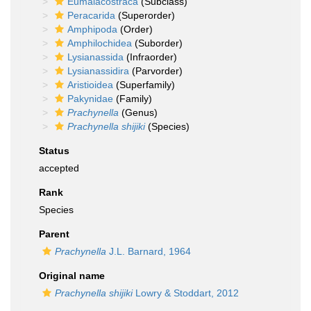
Eumalacostraca
(Subclass)
Peracarida
(Superorder)
Amphipoda
(Order)
Amphilochidea
(Suborder)
Lysianassida
(Infraorder)
Lysianassidira
(Parvorder)
Aristioidea
(Superfamily)
Pakynidae
(Family)
Prachynella
(Genus)
Prachynella shijiki
(Species)
Status
accepted
Rank
Species
Parent
Prachynella
J.L. Barnard, 1964
Original name
Prachynella shijiki
Lowry & Stoddart, 2012