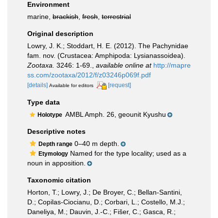
Environment
marine,
brackish
,
fresh
,
terrestrial
Original description
Lowry, J. K.; Stoddart, H. E. (2012). The Pachynidae
fam. nov. (Crustacea: Amphipoda: Lysianassoidea).
Zootaxa.
3246: 1-69.
,
available online at
http://mapre
ss.com/zootaxa/2012/f/z03246p069f.pdf
[details]
[request]
Available for editors
Type data
AMBL Amph. 26, geounit Kyushu
Holotype
Descriptive notes
0–40 m depth.
Depth range
Named for the type locality; used as a
Etymology
noun in apposition.
Taxonomic citation
Horton, T.; Lowry, J.; De Broyer, C.; Bellan-Santini,
D.; Copilas-Ciocianu, D.; Corbari, L.; Costello, M.J.;
Daneliya, M.; Dauvin, J.-C.; Fišer, C.; Gasca, R.;