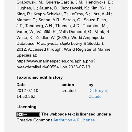
Grabowski, M.; Guerra-García, J.M.; Hendrycks, E.;
Hughes, L.; Jaume, D.; Jazdzewski, K.; Kim, Y.-H.;
King, R.; Krapp-Schickel, T.; LeCroy, S.; Lörz, A.-N.;
Mamos, T.; Senna, A.R.; Serejo, C.; Souza-Filho,
J.F.; Tandberg, A.H.; Thomas, J.D.; Thurston, M.;
Vader, W.; Väinölä, R.; Valls Domedel, G.; Vonk, R.;
White, K.; Zeidler, W. (2026). World Amphipoda
Database.
Prachynella shijiki
Lowry & Stoddart,
2012. Accessed through: World Register of Marine
Species at:
https://www.marinespecies.org/aphia.php?
p=taxdetails&id=605541 on 2026-07-13
Taxonomic edit history
Date
action
by
2012-07-10
created
De Broyer,
14:50:36Z
Claude
Licensing
The webpage text is licensed under a
Creative Commons
Attribution 4.0 License