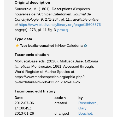
Original description
Souverbie, M. (1861). Descriptions d'espèces
nouvelles de l'Archipel Calédonien.
Journal de
Conchyliologie.
9: 271-284, pl. 11.
,
available online
at
https://www.biodiversitylibrary.org/page/15608376
page(s): 273, pl. 11 fig. 3
[details]
Type data
New Caledonia
Type locality contained in
Taxonomic citation
MolluscaBase eds. (2026). MolluscaBase.
Littorina
lamellosa
Montrouzier, 1861. Accessed through:
World Register of Marine Species at:
https://www.marinespecies.org/aphia.php?
p=taxdetails&id=605412 on 2026-07-26
Taxonomic edit history
Date
action
by
2012-07-06
created
Rosenberg,
14:00:45Z
Gary
2013-01-26
changed
Bouchet,