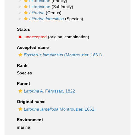
Littorinidae
(Family)
Littorininae
(Subfamily)
Littorina
(Genus)
Littorina lamellosa
(Species)
Status
unaccepted
(original combination)
Accepted name
Fossarus lamellosus
(Montrouzier, 1861)
Rank
Species
Parent
Littorina
A. Férussac, 1822
Original name
Littorina lamellosa
Montrouzier, 1861
Environment
marine