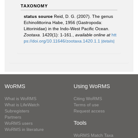
TAXONOMY
status source
Reid, D. G. (2007). The genus
Echinolittorina Habe, 1956 (Gastropoda:
Littorinidae) in the Indo-West Pacific Ocean.
Zootaxa.
1420(1): 1-161.
,
available online at
htt
ps://doi.org/10.11646/zootaxa.1420.1.1
[details]
WoRMS
Using WoRMS
What is WoRMS
Citing WoRMS
What is LifeWatch
Terms of use
Subregisters
Request access
Partners
Tools
WoRMS users
WoRMS in literature
WoRMS Match Taxa