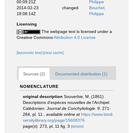
00:09:21Z
Philippe
2014-02-23
changed
Bouchet,
18:08:14Z
Philippe
Licensing
The webpage text is licensed under a
Creative Commons
Attribution 4.0 License
[taxonomic tree]
[clear cache]
Sources (2)
Documented distribution (1)
NOMENCLATURE
original description
Souverbie, M. (1861).
Descriptions d'espèces nouvelles de l'Archipel
Calédonien.
Journal de Conchyliologie.
9: 271-
284, pl. 11.
,
available online at
https://www.biodi
versitylibrary.org/page/15608376
page(s): 273, pl. 11 fig. 3
[details]