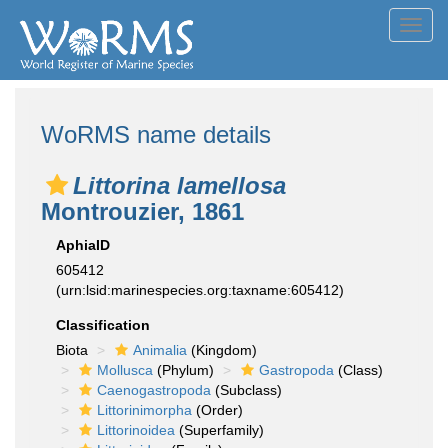
Toggl
navig
WoRMS name details
Littorina lamellosa
Montrouzier, 1861
AphiaID
605412
(urn:lsid:marinespecies.org:taxname:605412)
Classification
Biota
Animalia
(Kingdom)
Mollusca
(Phylum)
Gastropoda
(Class)
Caenogastropoda
(Subclass)
Littorinimorpha
(Order)
Littorinoidea
(Superfamily)