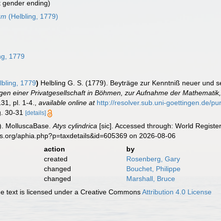
t gender ending)
cum
(Helbling, 1779)
ng, 1779
bling, 1779
)
Helbling G. S. (1779). Beyträge zur Kenntniß neuer und s
en einer Privatgesellschaft in Böhmen, zur Aufnahme der Mathematik,
31, pl. 1-4.
,
available online at
http://resolver.sub.uni-goettingen.
ig. 30-31
[details]
). MolluscaBase.
Atys cylindrica
[sic]. Accessed through: World Register
es.org/aphia.php?p=taxdetails&id=605369 on 2026-08-06
action
by
created
Rosenberg, Gary
changed
Bouchet, Philippe
changed
Marshall, Bruce
 text is licensed under a Creative Commons
Attribution 4.0 License