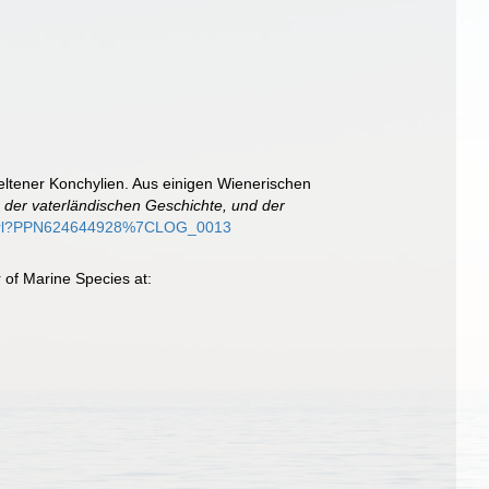
eltener Konchylien. Aus einigen Wienerischen
 der vaterländischen Geschichte, und der
de/purl?PPN624644928%7CLOG_0013
 of Marine Species at: