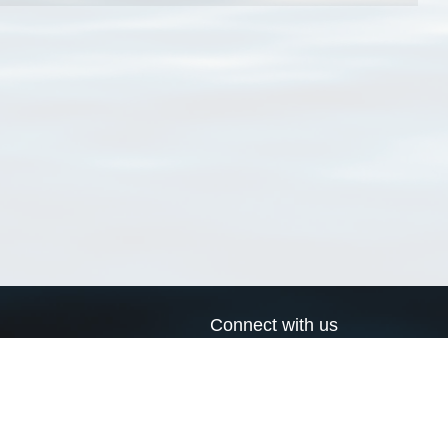
Connect with us
a
Send us an email
xa
Twitter page
RSS Feed
LinkedIn page
Bluesky page