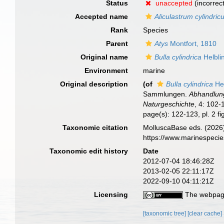
Status
unaccepted
(incorrec
Accepted name
Aliculastrum cylindri
Rank
Species
Parent
Atys
Montfort, 1810
Original name
Bulla cylindrica
Helbli
Environment
marine
Original description
(of
Bulla cylindrica
Hel
Sammlungen.
Abhandlung
Naturgeschichte
, 4: 102-1
page(s): 122-123, pl. 2 f
Taxonomic citation
MolluscaBase eds. (2026
https://www.marinespeci
Taxonomic edit history
Date
2012-07-04 18:46:28Z
2013-02-05 22:11:17Z
2022-09-10 04:11:21Z
Licensing
The webpage
[taxonomic tree]
[clear cache]