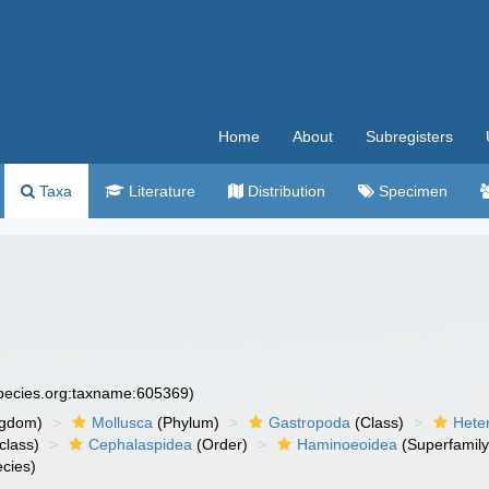
Home
About
Subregisters
Taxa
Literature
Distribution
Specimen
species.org:taxname:605369)
ngdom)
Mollusca
(Phylum)
Gastropoda
(Class)
Hete
class)
Cephalaspidea
(Order)
Haminoeoidea
(Superfamily
cies)