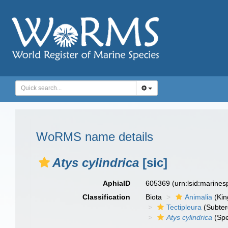
WoRMS name details
Atys cylindrica
[sic]
AphiaID
605369
(urn:lsid:marine
Classification
Biota
Animalia
(Ki
Tectipleura
(Subter
Atys cylindrica
(Spe