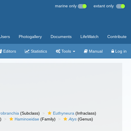
marine only
extant only
Users
Photogallery
Documents
LifeWatch
Contribute
Editors
Statistics
Tools
Manual
Log in
robranchia
(Subclass)
Euthyneura
(Infraclass)
)
Haminoeidae
(Family)
Atys
(Genus)