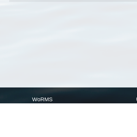
WoRMS
What is WoRMS
What is LifeWatch
Subregisters
Partners
WoRMS users