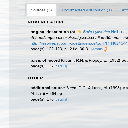
Sources (3)
Documented distribution (1)
Att
NOMENCLATURE
original description
(of
Bulla cylindrica
Helbling,
Abhandlungen einer Privatgesellschaft in Böhmen, zu
http://resolver.sub.uni-goettingen.de/purl?PPN62
page(s): 122-123, pl. 2 fig. 30-31
[details]
basis of record
Kilburn, R.N. & Rippey, E. (1982) Se
page(s): 132
[details]
OTHER
additional source
Steyn, D.G. & Lussi, M. (1998) Mar
Africa, ii + 264 pp.
page(s): 176
[details]