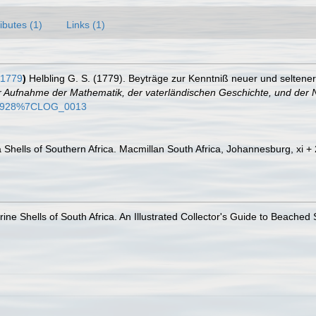
ributes (1)
Links (1)
 1779
)
Helbling G. S. (1779). Beyträge zur Kenntniß neuer und selten
r Aufnahme der Mathematik, der vaterländischen Geschichte, und der 
4644928%7CLOG_0013
a Shells of Southern Africa. Macmillan South Africa, Johannesburg, xi +
ine Shells of South Africa. An Illustrated Collector's Guide to Beached