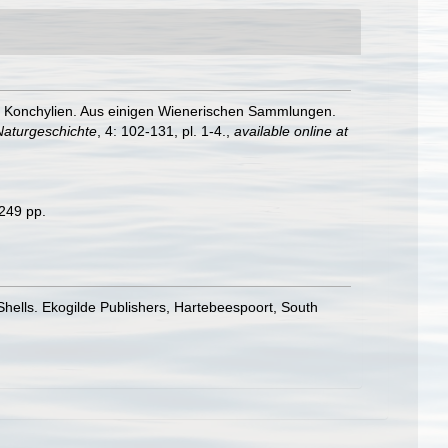
er Konchylien. Aus einigen Wienerischen Sammlungen.
Naturgeschichte
, 4: 102-131, pl. 1-4.
,
available online at
 249 pp.
 Shells. Ekogilde Publishers, Hartebeespoort, South