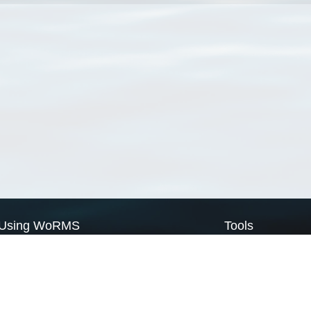
Using WoRMS
Tools
Citing WoRMS
WoRMS Match Tax
Terms of use
LifeWatch Match Ta
Request access
Webservices