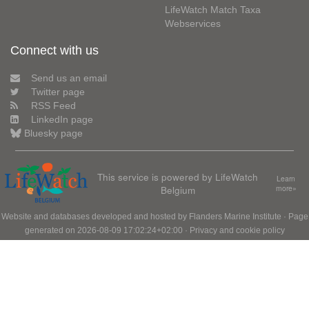
LifeWatch Match Taxa
Webservices
Connect with us
Send us an email
Twitter page
RSS Feed
LinkedIn page
Bluesky page
This service is powered by LifeWatch
Learn
Belgium
more»
Website and databases developed and hosted by
Flanders Marine Institute
· Page
generated on 2026-08-09 17:02:24+02:00 ·
Privacy and cookie policy