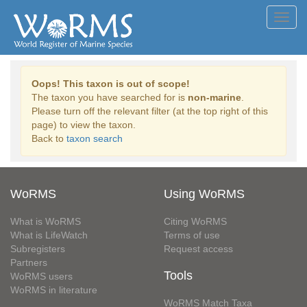
Toggl
navig
Oops! This taxon is out of scope!
The taxon you have searched for is
non-marine
.
Please turn off the relevant filter (at the top right of this
page) to view the taxon.
Back to
taxon search
WoRMS
Using WoRMS
What is WoRMS
Citing WoRMS
What is LifeWatch
Terms of use
Subregisters
Request access
Partners
Tools
WoRMS users
WoRMS in literature
WoRMS Match Taxa