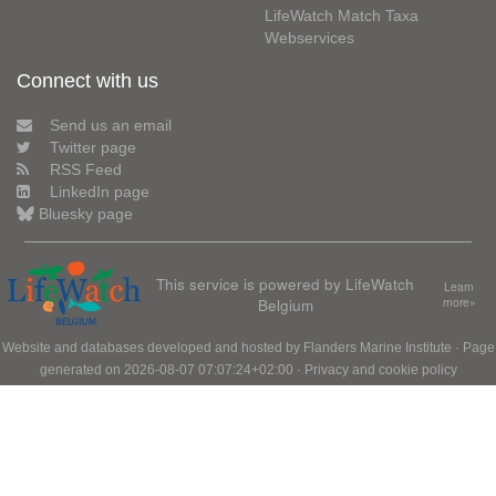
LifeWatch Match Taxa
Webservices
Connect with us
Send us an email
Twitter page
RSS Feed
LinkedIn page
Bluesky page
This service is powered by LifeWatch
Learn
Belgium
more»
Website and databases developed and hosted by
Flanders Marine Institute
· Page
generated on 2026-08-07 07:07:24+02:00 ·
Privacy and cookie policy