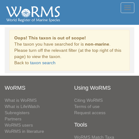
Toggl
navig
Oops! This taxon is out of scope!
The taxon you have searched for is
non-marine
.
Please turn off the relevant filter (at the top right of this
page) to view the taxon.
Back to
taxon search
WoRMS
Using WoRMS
What is WoRMS
Citing WoRMS
What is LifeWatch
Terms of use
Subregisters
Request access
Partners
Tools
WoRMS users
WoRMS in literature
WoRMS Match Taxa