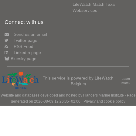
LifeWatch Match Taxa
Webservices
Connect with us
Send us an email
Twitter page
RSS Feed
LinkedIn page
Bluesky page
This service is powered by LifeWatch
Learn
Belgium
more»
Website and databases developed and hosted by
Flanders Marine Institute
· Page
generated on 2026-08-09 12:26:35+02:00 ·
Privacy and cookie policy