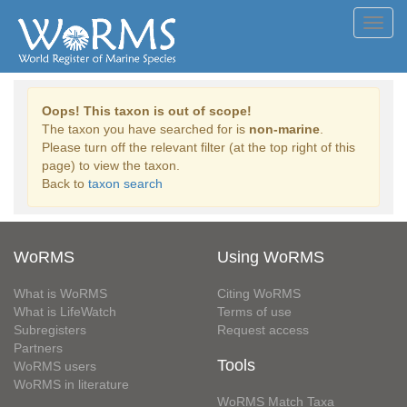
Toggl
navig
Oops! This taxon is out of scope!
The taxon you have searched for is
non-marine
.
Please turn off the relevant filter (at the top right of this
page) to view the taxon.
Back to
taxon search
WoRMS
Using WoRMS
What is WoRMS
Citing WoRMS
What is LifeWatch
Terms of use
Subregisters
Request access
Partners
Tools
WoRMS users
WoRMS in literature
WoRMS Match Taxa