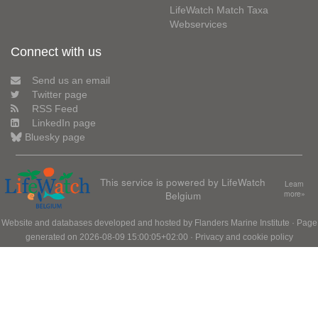
LifeWatch Match Taxa
Webservices
Connect with us
Send us an email
Twitter page
RSS Feed
LinkedIn page
Bluesky page
This service is powered by LifeWatch
Learn
Belgium
more»
Website and databases developed and hosted by
Flanders Marine Institute
· Page
generated on 2026-08-09 15:00:05+02:00 ·
Privacy and cookie policy