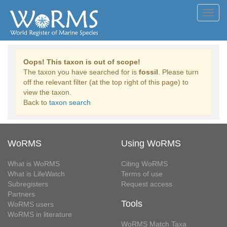
Toggl
navig
Oops! This taxon is out of scope!
The taxon you have searched for is
fossil
. Please turn
off the relevant filter (at the top right of this page) to
view the taxon.
Back to
taxon search
WoRMS
Using WoRMS
What is WoRMS
Citing WoRMS
What is LifeWatch
Terms of use
Subregisters
Request access
Partners
Tools
WoRMS users
WoRMS in literature
WoRMS Match Taxa