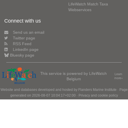
LifeWatch Match Taxa
Webservices
Connect with us
Send us an email
Twitter page
RSS Feed
LinkedIn page
Bluesky page
This service is powered by LifeWatch
Learn
Belgium
more»
Website and databases developed and hosted by
Flanders Marine Institute
· Page
generated on 2026-08-07 10:04:17+02:00 ·
Privacy and cookie policy