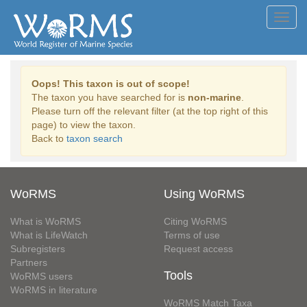
Toggl
navig
Oops! This taxon is out of scope!
The taxon you have searched for is
non-marine
.
Please turn off the relevant filter (at the top right of this
page) to view the taxon.
Back to
taxon search
WoRMS
Using WoRMS
What is WoRMS
Citing WoRMS
What is LifeWatch
Terms of use
Subregisters
Request access
Partners
Tools
WoRMS users
WoRMS in literature
WoRMS Match Taxa