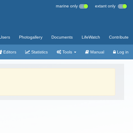
marine only
extant only
Users
Photogallery
Documents
LifeWatch
Contribute
Editors
Statistics
Tools
Manual
Log in