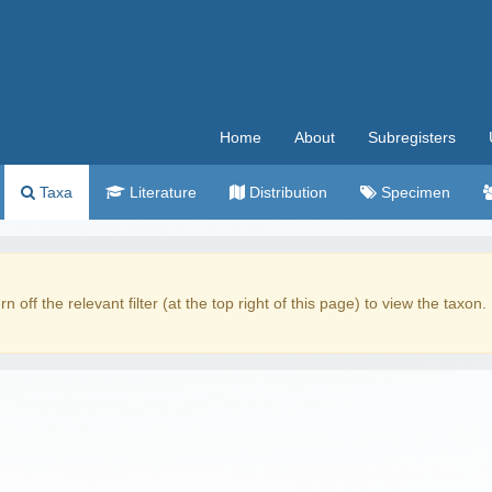
Home
About
Subregisters
Taxa
Literature
Distribution
Specimen
rn off the relevant filter (at the top right of this page) to view the taxon.