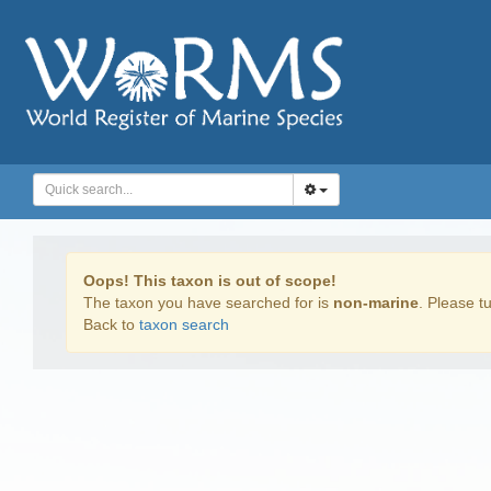
Oops! This taxon is out of scope!
The taxon you have searched for is
non-marine
. Please tu
Back to
taxon search