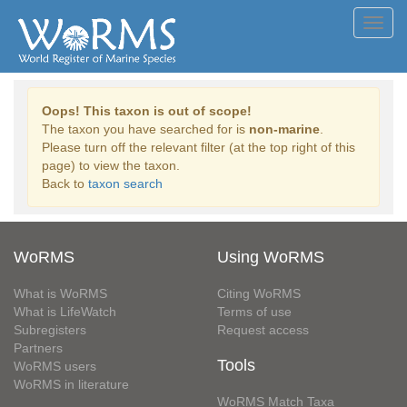
Toggl
navig
Oops! This taxon is out of scope!
The taxon you have searched for is
non-marine
.
Please turn off the relevant filter (at the top right of this
page) to view the taxon.
Back to
taxon search
WoRMS
Using WoRMS
What is WoRMS
Citing WoRMS
What is LifeWatch
Terms of use
Subregisters
Request access
Partners
Tools
WoRMS users
WoRMS in literature
WoRMS Match Taxa