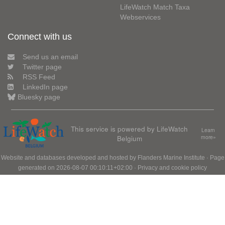
LifeWatch Match Taxa
Webservices
Connect with us
Send us an email
Twitter page
RSS Feed
LinkedIn page
Bluesky page
This service is powered by LifeWatch
Learn
Belgium
more»
Website and databases developed and hosted by
Flanders Marine Institute
· Page
generated on 2026-08-07 00:10:11+02:00 ·
Privacy and cookie policy