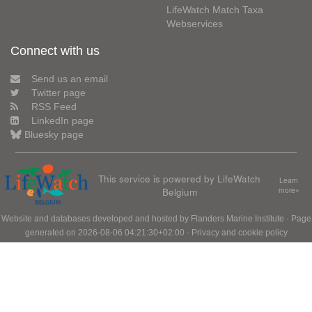
LifeWatch Match Taxa
Webservices
Connect with us
Send us an email
Twitter page
RSS Feed
LinkedIn page
Bluesky page
This service is powered by LifeWatch
Learn
Belgium
more»
Website and databases developed and hosted by
Flanders Marine Institute
· Page
generated on 2026-08-06 04:21:30+02:00 ·
Privacy and cookie policy