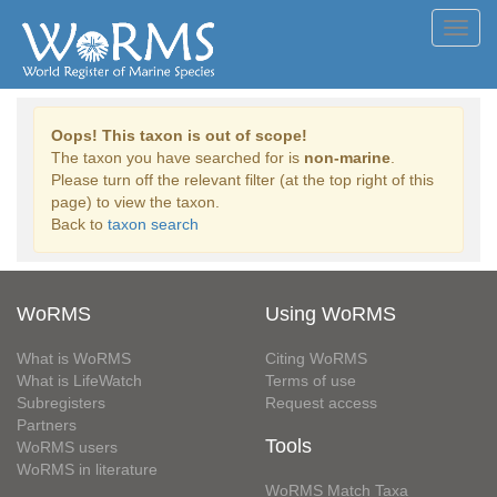
Toggl
navig
Oops! This taxon is out of scope!
The taxon you have searched for is
non-marine
.
Please turn off the relevant filter (at the top right of this
page) to view the taxon.
Back to
taxon search
WoRMS
Using WoRMS
What is WoRMS
Citing WoRMS
What is LifeWatch
Terms of use
Subregisters
Request access
Partners
Tools
WoRMS users
WoRMS in literature
WoRMS Match Taxa