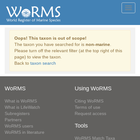
Toggl
navig
Oops! This taxon is out of scope!
The taxon you have searched for is
non-marine
.
Please turn off the relevant filter (at the top right of this
page) to view the taxon.
Back to
taxon search
WoRMS
Using WoRMS
What is WoRMS
Citing WoRMS
What is LifeWatch
Terms of use
Subregisters
Request access
Partners
Tools
WoRMS users
WoRMS in literature
WoRMS Match Taxa