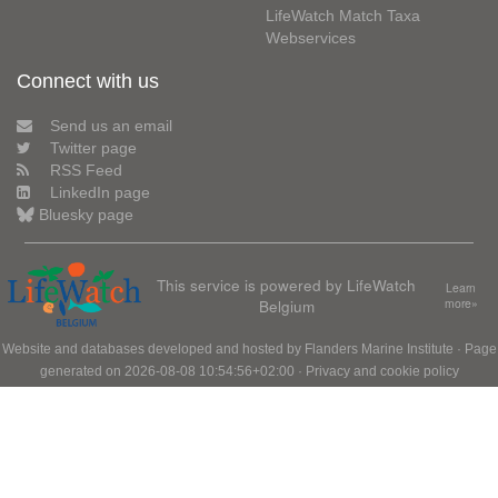
LifeWatch Match Taxa
Webservices
Connect with us
Send us an email
Twitter page
RSS Feed
LinkedIn page
Bluesky page
This service is powered by LifeWatch
Learn
Belgium
more»
Website and databases developed and hosted by
Flanders Marine Institute
· Page
generated on 2026-08-08 10:54:56+02:00 ·
Privacy and cookie policy