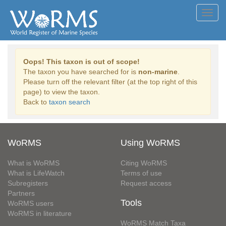
Toggl
navig
Oops! This taxon is out of scope!
The taxon you have searched for is
non-marine
.
Please turn off the relevant filter (at the top right of this
page) to view the taxon.
Back to
taxon search
WoRMS
Using WoRMS
What is WoRMS
Citing WoRMS
What is LifeWatch
Terms of use
Subregisters
Request access
Partners
Tools
WoRMS users
WoRMS in literature
WoRMS Match Taxa