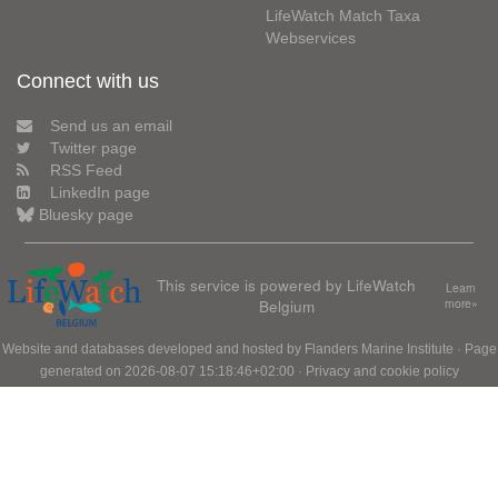
LifeWatch Match Taxa
Webservices
Connect with us
Send us an email
Twitter page
RSS Feed
LinkedIn page
Bluesky page
This service is powered by LifeWatch
Learn
Belgium
more»
Website and databases developed and hosted by
Flanders Marine Institute
· Page
generated on 2026-08-07 15:18:46+02:00 ·
Privacy and cookie policy