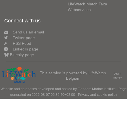
LifeWatch Match Taxa
Webservices
Connect with us
Send us an email
Twitter page
RSS Feed
LinkedIn page
Bluesky page
This service is powered by LifeWatch
Learn
Belgium
more»
Website and databases developed and hosted by
Flanders Marine Institute
· Page
generated on 2026-08-07 05:35:40+02:00 ·
Privacy and cookie policy