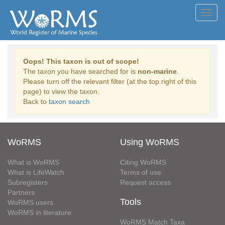
Toggl
navig
Oops! This taxon is out of scope!
The taxon you have searched for is
non-marine
.
Please turn off the relevant filter (at the top right of this
page) to view the taxon.
Back to
taxon search
WoRMS
Using WoRMS
What is WoRMS
Citing WoRMS
What is LifeWatch
Terms of use
Subregisters
Request access
Partners
Tools
WoRMS users
WoRMS in literature
WoRMS Match Taxa