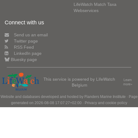
LifeWatch Match Taxa
Webservices
Connect with us
Send us an email
Twitter page
RSS Feed
LinkedIn page
Bluesky page
This service is powered by LifeWatch
Learn
Belgium
more»
Website and databases developed and hosted by
Flanders Marine Institute
· Page
generated on 2026-08-08 17:07:27+02:00 ·
Privacy and cookie policy