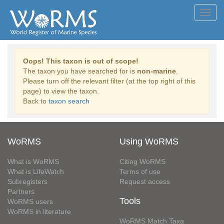
Toggl
navig
Oops! This taxon is out of scope!
The taxon you have searched for is
non-marine
.
Please turn off the relevant filter (at the top right of this
page) to view the taxon.
Back to
taxon search
WoRMS
Using WoRMS
What is WoRMS
Citing WoRMS
What is LifeWatch
Terms of use
Subregisters
Request access
Partners
Tools
WoRMS users
WoRMS in literature
WoRMS Match Taxa