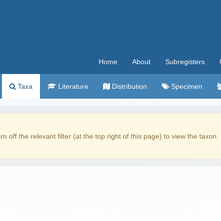
Home
About
Subregisters
Taxa
Literature
Distribution
Specimen
rn off the relevant filter (at the top right of this page) to view the taxon.