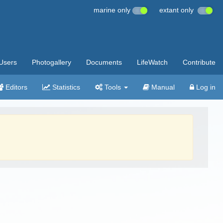
marine only
extant only
Users
Photogallery
Documents
LifeWatch
Contribute
Editors
Statistics
Tools
Manual
Log in