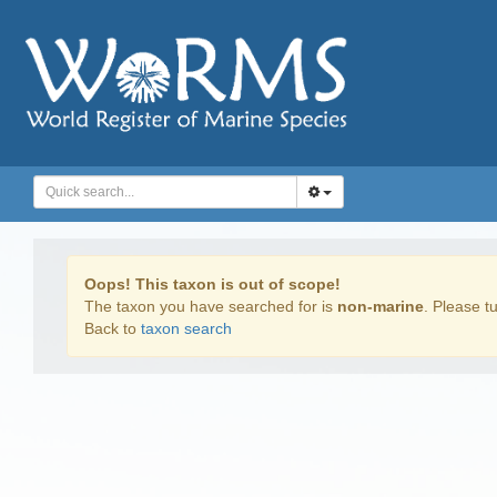
Oops! This taxon is out of scope!
The taxon you have searched for is
non-marine
. Please tu
Back to
taxon search