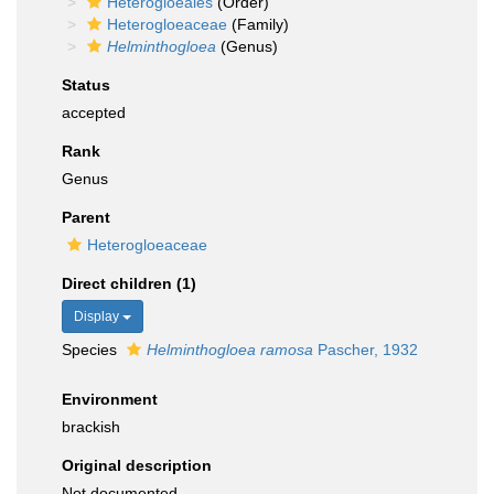
Heterogloeales
(Order)
Heterogloeaceae
(Family)
Helminthogloea
(Genus)
Status
accepted
Rank
Genus
Parent
Heterogloeaceae
Direct children (1)
Display
Species
Helminthogloea ramosa
Pascher, 1932
Environment
brackish
Original description
Not documented