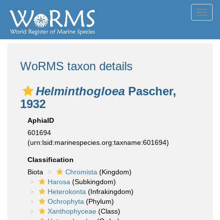
Toggl
navig
WoRMS taxon details
Helminthogloea
Pascher,
1932
AphiaID
601694
(urn:lsid:marinespecies.org:taxname:601694)
Classification
Biota
Chromista
(Kingdom)
Harosa
(Subkingdom)
Heterokonta
(Infrakingdom)
Ochrophyta
(Phylum)
Xanthophyceae
(Class)