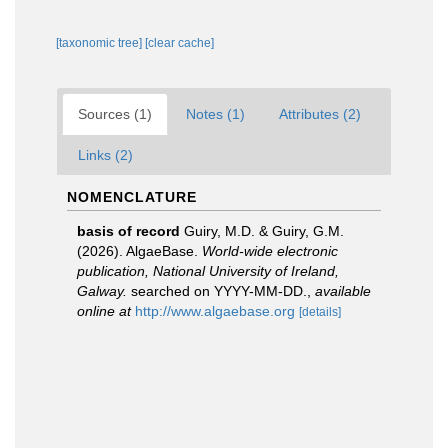
[taxonomic tree]
[clear cache]
Sources (1)
Notes (1)
Attributes (2)
Links (2)
NOMENCLATURE
basis of record
Guiry, M.D. & Guiry, G.M.
(2026). AlgaeBase.
World-wide electronic
publication, National University of Ireland,
Galway.
searched on YYYY-MM-DD.
,
available
online at
http://www.algaebase.org
[details]