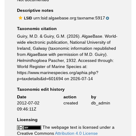
Descriptive notes
urn:lsid:algaebase.org:taxname:5917
LSID
Taxonomic citation
Guiry, M.D. & Guiry, G.M. (2026). AlgaeBase. World-
wide electronic publication, National University of
Ireland, Galway (taxonomic information republished
from AlgaeBase with permission of M.D. Guiry).
Helminthogloea
Pascher, 1932. Accessed through:
World Register of Marine Species at:
https://www.marinespecies.org/aphia.php?
p=taxdetails&id=601694 on 2026-07-14
Taxonomic edit history
Date
action
by
2012-07-02
created
db_admin
09:46:11Z
Licensing
The webpage text is licensed under a
Creative Commons
Attribution 4.0 License