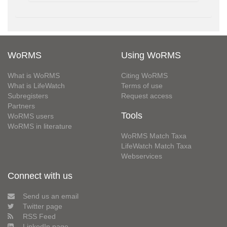
WoRMS
Using WoRMS
What is WoRMS
Citing WoRMS
What is LifeWatch
Terms of use
Subregisters
Request access
Partners
Tools
WoRMS users
WoRMS in literature
WoRMS Match Taxa
LifeWatch Match Taxa
Webservices
Connect with us
Send us an email
Twitter page
RSS Feed
LinkedIn page