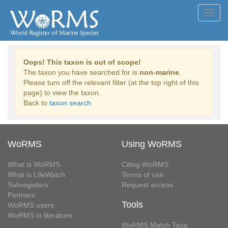
Toggl
navig
Oops! This taxon is out of scope!
The taxon you have searched for is
non-marine
.
Please turn off the relevant filter (at the top right of this
page) to view the taxon.
Back to
taxon search
WoRMS
Using WoRMS
What is WoRMS
Citing WoRMS
What is LifeWatch
Terms of use
Subregisters
Request access
Partners
Tools
WoRMS users
WoRMS in literature
WoRMS Match Taxa