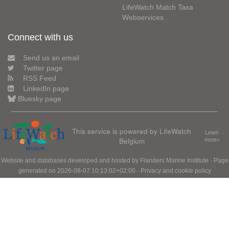
LifeWatch Match Taxa
Webservices
Connect with us
Send us an email
Twitter page
RSS Feed
LinkedIn page
Bluesky page
This service is powered by LifeWatch
Learn
Belgium
more»
Website and databases developed and hosted by
Flanders Marine Institute
· Page
generated on 2026-08-07 10:13:02+02:00 ·
Privacy and cookie policy