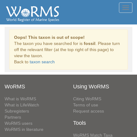
Toggl
navig
Oops! This taxon is out of scope!
The taxon you have searched for is
fossil
. Please turn
off the relevant filter (at the top right of this page) to
view the taxon.
Back to
taxon search
WoRMS
Using WoRMS
What is WoRMS
Citing WoRMS
What is LifeWatch
Terms of use
Subregisters
Request access
Partners
Tools
WoRMS users
WoRMS in literature
WoRMS Match Taxa