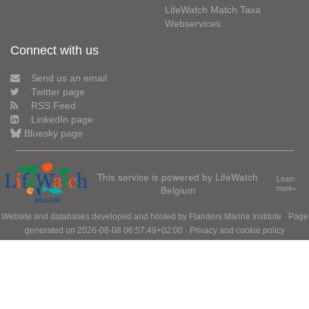
LifeWatch Match Taxa
Webservices
Connect with us
Send us an email
Twitter page
RSS Feed
LinkedIn page
Bluesky page
This service is powered by LifeWatch
Learn
Belgium
more»
Website and databases developed and hosted by
Flanders Marine Institute
· Page
generated on 2026-08-08 06:57:49+02:00 ·
Privacy and cookie policy