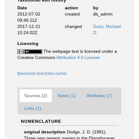
Taxonomic edit history
Date
action
by
2012-07-02
created
db_admin
09:46:11Z
2017-12-21
changed
Guiry, Michael
10:24:02Z
D.
Licensing
The webpage text is licensed under a
Creative Commons
Attribution 4.0 License
[taxonomic tree]
[clear cache]
Sources (2)
Notes (1)
Attributes (7)
Links (1)
NOMENCLATURE
original description
Dodge, J. D. (1981).
Three new generic names in the Dinophyceae: