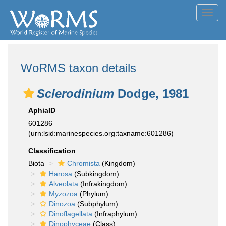
Toggl
navig
WoRMS taxon details
Sclerodinium
Dodge, 1981
AphiaID
601286
(urn:lsid:marinespecies.org:taxname:601286)
Classification
Biota
Chromista
(Kingdom)
Harosa
(Subkingdom)
Alveolata
(Infrakingdom)
Myzozoa
(Phylum)
Dinozoa
(Subphylum)
Dinoflagellata
(Infraphylum)
Dinophyceae
(Class)