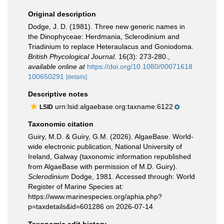
Original description
Dodge, J. D. (1981). Three new generic names in
the Dinophyceae: Herdmania, Sclerodinium and
Triadinium to replace Heteraulacus and Goniodoma.
British Phycological Journal.
16(3): 273-280.
,
available online at
https://doi.org/10.1080/00071618
100650291
[details]
Descriptive notes
urn:lsid:algaebase.org:taxname:6122
LSID
Taxonomic citation
Guiry, M.D. & Guiry, G.M. (2026). AlgaeBase. World-
wide electronic publication, National University of
Ireland, Galway (taxonomic information republished
from AlgaeBase with permission of M.D. Guiry).
Sclerodinium
Dodge, 1981. Accessed through: World
Register of Marine Species at:
https://www.marinespecies.org/aphia.php?
p=taxdetails&id=601286 on 2026-07-14