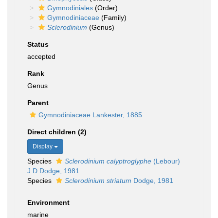
Gymnodiniales
(Order)
Gymnodiniaceae
(Family)
Sclerodinium
(Genus)
Status
accepted
Rank
Genus
Parent
Gymnodiniaceae Lankester, 1885
Direct children (2)
Display
Species
Sclerodinium calyptroglyphe
(Lebour)
J.D.Dodge, 1981
Species
Sclerodinium striatum
Dodge, 1981
Environment
marine