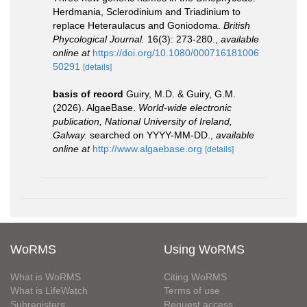
Herdmania, Sclerodinium and Triadinium to
replace Heteraulacus and Goniodoma.
British
Phycological Journal.
16(3): 273-280.
,
available
online at
https://doi.org/10.1080/000716181006
50291
[details]
basis of record
Guiry, M.D. & Guiry, G.M.
(2026). AlgaeBase.
World-wide electronic
publication, National University of Ireland,
Galway.
searched on YYYY-MM-DD.
,
available
online at
http://www.algaebase.org
[details]
WoRMS
Using WoRMS
What is WoRMS
Citing WoRMS
What is LifeWatch
Terms of use
Subregisters
Request access