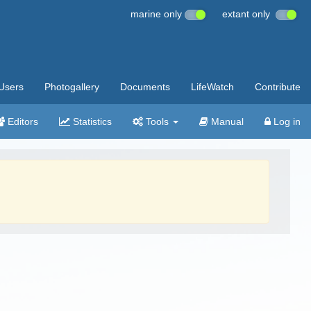
marine only
extant only
Users
Photogallery
Documents
LifeWatch
Contribute
Editors
Statistics
Tools
Manual
Log in