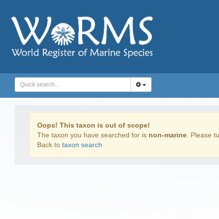
Oops! This taxon is out of scope!
The taxon you have searched for is
non-marine
. Please tu
Back to
taxon search