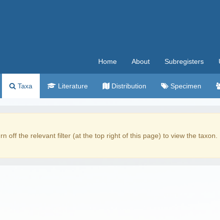
Home
About
Subregisters
Taxa
Literature
Distribution
Specimen
rn off the relevant filter (at the top right of this page) to view the taxon.