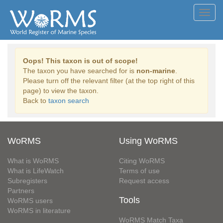
Toggl
navig
Oops! This taxon is out of scope!
The taxon you have searched for is
non-marine
.
Please turn off the relevant filter (at the top right of this
page) to view the taxon.
Back to
taxon search
WoRMS
Using WoRMS
What is WoRMS
Citing WoRMS
What is LifeWatch
Terms of use
Subregisters
Request access
Partners
Tools
WoRMS users
WoRMS in literature
WoRMS Match Taxa