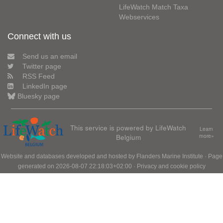
LifeWatch Match Taxa
Webservices
Connect with us
Send us an email
Twitter page
RSS Feed
LinkedIn page
Bluesky page
This service is powered by LifeWatch
Learn
Belgium
more»
Website and databases developed and hosted by
Flanders Marine Institute
· Page
generated on 2026-08-07 22:18:03+02:00 ·
Privacy and cookie policy