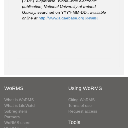
(2026). AlgaeBase.
World-wide electronic
publication, National University of Ireland,
Galway.
searched on YYYY-MM-DD.
,
available
online at
http://www.algaebase.org
[details]
WoRMS
Using WoRMS
What is WoRMS
Citing WoRMS
What is LifeWatch
Terms of use
Subregisters
Request access
Partners
Tools
WoRMS users