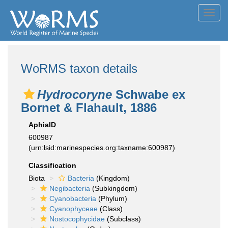
Toggl
navig
WoRMS taxon details
Hydrocoryne
Schwabe ex
Bornet & Flahault, 1886
AphiaID
600987
(urn:lsid:marinespecies.org:taxname:600987)
Classification
Biota
Bacteria
(Kingdom)
Negibacteria
(Subkingdom)
Cyanobacteria
(Phylum)
Cyanophyceae
(Class)
Nostocophycidae
(Subclass)