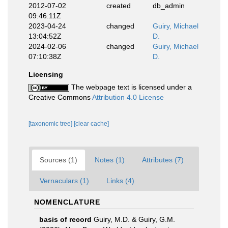
2012-07-02
created
db_admin
09:46:11Z
2023-04-24
changed
Guiry, Michael
13:04:52Z
D.
2024-02-06
changed
Guiry, Michael
07:10:38Z
D.
Licensing
The webpage text is licensed under a
Creative Commons
Attribution 4.0 License
[taxonomic tree]
[clear cache]
Sources (1)
Notes (1)
Attributes (7)
Vernaculars (1)
Links (4)
NOMENCLATURE
basis of record
Guiry, M.D. & Guiry, G.M.