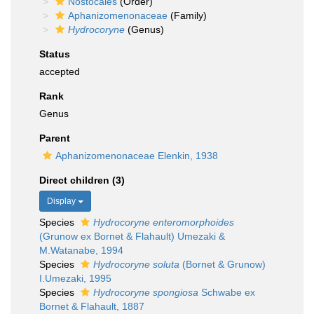
Nostocales
(Order)
Aphanizomenonaceae
(Family)
Hydrocoryne
(Genus)
Status
accepted
Rank
Genus
Parent
Aphanizomenonaceae Elenkin, 1938
Direct children (3)
Display
Species
Hydrocoryne enteromorphoides
(Grunow ex Bornet & Flahault) Umezaki &
M.Watanabe, 1994
Species
Hydrocoryne soluta
(Bornet & Grunow)
I.Umezaki, 1995
Species
Hydrocoryne spongiosa
Schwabe ex
Bornet & Flahault, 1887