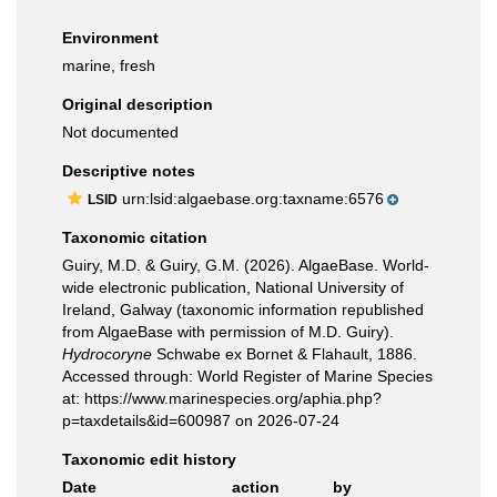
Environment
marine, fresh
Original description
Not documented
Descriptive notes
urn:lsid:algaebase.org:taxname:6576
LSID
Taxonomic citation
Guiry, M.D. & Guiry, G.M. (2026). AlgaeBase. World-
wide electronic publication, National University of
Ireland, Galway (taxonomic information republished
from AlgaeBase with permission of M.D. Guiry).
Hydrocoryne
Schwabe ex Bornet & Flahault, 1886.
Accessed through: World Register of Marine Species
at: https://www.marinespecies.org/aphia.php?
p=taxdetails&id=600987 on 2026-07-24
Taxonomic edit history
Date
action
by