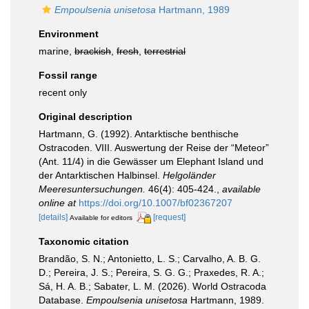
Empoulsenia unisetosa
Hartmann, 1989
Environment
marine,
brackish
,
fresh
,
terrestrial
Fossil range
recent only
Original description
Hartmann, G. (1992). Antarktische benthische
Ostracoden. VIII. Auswertung der Reise der “Meteor”
(Ant. 11/4) in die Gewässer um Elephant Island und
der Antarktischen Halbinsel.
Helgoländer
Meeresuntersuchungen.
46(4): 405-424.
,
available
online at
https://doi.org/10.1007/bf02367207
[details]
[request]
Available for editors
Taxonomic citation
Brandão, S. N.; Antonietto, L. S.; Carvalho, A. B. G.
D.; Pereira, J. S.; Pereira, S. G. G.; Praxedes, R. A.;
Sá, H. A. B.; Sabater, L. M. (2026). World Ostracoda
Database.
Empoulsenia unisetosa
Hartmann, 1989.