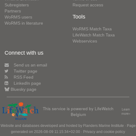
Subregisters
Request access
Partners
Tools
WoRMS users
WoRMS in literature
WoRMS Match Taxa
LifeWatch Match Taxa
Webservices
Connect with us
Send us an email
Twitter page
RSS Feed
LinkedIn page
Bluesky page
This service is powered by LifeWatch
Learn
Belgium
more»
Website and databases developed and hosted by
Flanders Marine Institute
· Page
generated on 2026-08-09 11:15:34+02:00 ·
Privacy and cookie policy