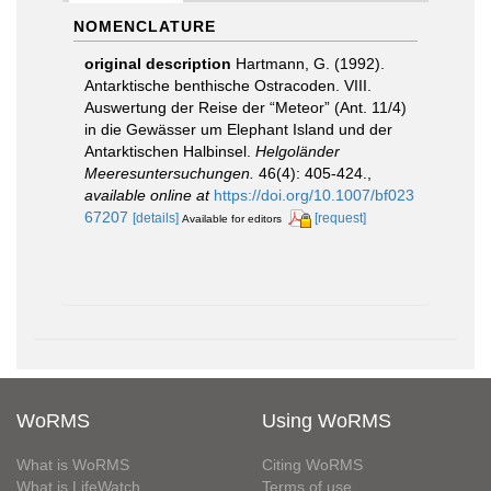
NOMENCLATURE
original description
Hartmann, G. (1992).
Antarktische benthische Ostracoden. VIII.
Auswertung der Reise der “Meteor” (Ant. 11/4)
in die Gewässer um Elephant Island und der
Antarktischen Halbinsel.
Helgoländer
Meeresuntersuchungen.
46(4): 405-424.
,
available online at
https://doi.org/10.1007/bf023
67207
[details]
[request]
Available for editors
WoRMS
Using WoRMS
What is WoRMS
Citing WoRMS
What is LifeWatch
Terms of use