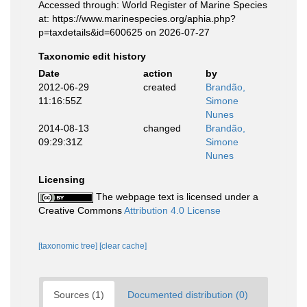
Accessed through: World Register of Marine Species
at: https://www.marinespecies.org/aphia.php?
p=taxdetails&id=600625 on 2026-07-27
Taxonomic edit history
Date
action
by
2012-06-29
created
Brandão,
11:16:55Z
Simone
Nunes
2014-08-13
changed
Brandão,
09:29:31Z
Simone
Nunes
Licensing
The webpage text is licensed under a
Creative Commons
Attribution 4.0 License
[taxonomic tree]
[clear cache]
Sources (1)
Documented distribution (0)