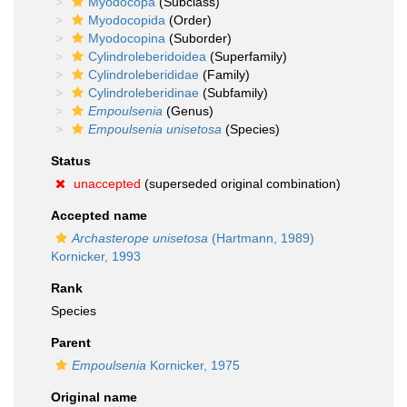
Myodocopa
(Subclass)
Myodocopida
(Order)
Myodocopina
(Suborder)
Cylindroleberidoidea
(Superfamily)
Cylindroleberididae
(Family)
Cylindroleberidinae
(Subfamily)
Empoulsenia
(Genus)
Empoulsenia unisetosa
(Species)
Status
unaccepted
(superseded original combination)
Accepted name
Archasterope unisetosa
(Hartmann, 1989)
Kornicker, 1993
Rank
Species
Parent
Empoulsenia
Kornicker, 1975
Original name