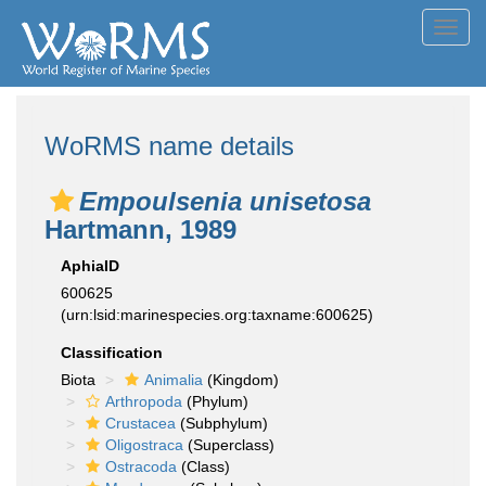
Toggl
navig
WoRMS name details
Empoulsenia unisetosa
Hartmann, 1989
AphiaID
600625
(urn:lsid:marinespecies.org:taxname:600625)
Classification
Biota
Animalia
(Kingdom)
Arthropoda
(Phylum)
Crustacea
(Subphylum)
Oligostraca
(Superclass)
Ostracoda
(Class)