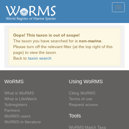
Toggl
navig
Oops! This taxon is out of scope!
The taxon you have searched for is
non-marine
.
Please turn off the relevant filter (at the top right of this
page) to view the taxon.
Back to
taxon search
WoRMS
Using WoRMS
What is WoRMS
Citing WoRMS
What is LifeWatch
Terms of use
Subregisters
Request access
Partners
Tools
WoRMS users
WoRMS in literature
WoRMS Match Taxa