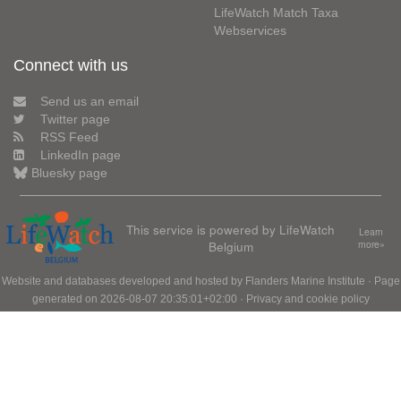
LifeWatch Match Taxa
Webservices
Connect with us
Send us an email
Twitter page
RSS Feed
LinkedIn page
Bluesky page
This service is powered by LifeWatch
Learn
Belgium
more»
Website and databases developed and hosted by
Flanders Marine Institute
· Page
generated on 2026-08-07 20:35:01+02:00 ·
Privacy and cookie policy