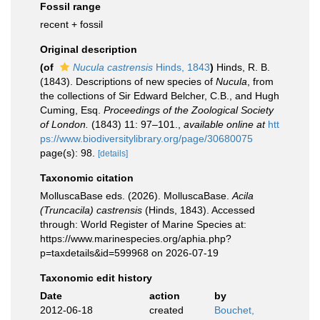
Fossil range
recent + fossil
Original description
(of
Nucula castrensis
Hinds, 1843
)
Hinds, R. B.
(1843). Descriptions of new species of
Nucula
, from
the collections of Sir Edward Belcher, C.B., and Hugh
Cuming, Esq.
Proceedings of the Zoological Society
of London.
(1843) 11: 97–101.
,
available online at
htt
ps://www.biodiversitylibrary.org/page/30680075
page(s): 98.
[details]
Taxonomic citation
MolluscaBase eds. (2026). MolluscaBase.
Acila
(Truncacila) castrensis
(Hinds, 1843). Accessed
through: World Register of Marine Species at:
https://www.marinespecies.org/aphia.php?
p=taxdetails&id=599968 on 2026-07-19
Taxonomic edit history
Date
action
by
2012-06-18
created
Bouchet,