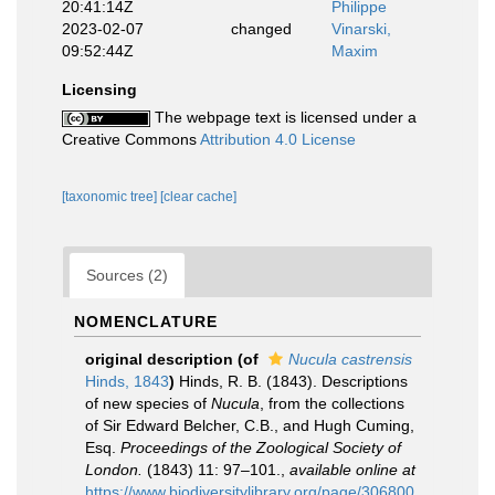
20:41:14Z
Philippe
2023-02-07
changed
Vinarski,
09:52:44Z
Maxim
Licensing
The webpage text is licensed under a
Creative Commons
Attribution 4.0 License
[taxonomic tree]
[clear cache]
Sources (2)
NOMENCLATURE
original description
(of
Nucula castrensis
Hinds, 1843
)
Hinds, R. B. (1843). Descriptions
of new species of
Nucula
, from the collections
of Sir Edward Belcher, C.B., and Hugh Cuming,
Esq.
Proceedings of the Zoological Society of
London.
(1843) 11: 97–101.
,
available online at
https://www.biodiversitylibrary.org/page/306800