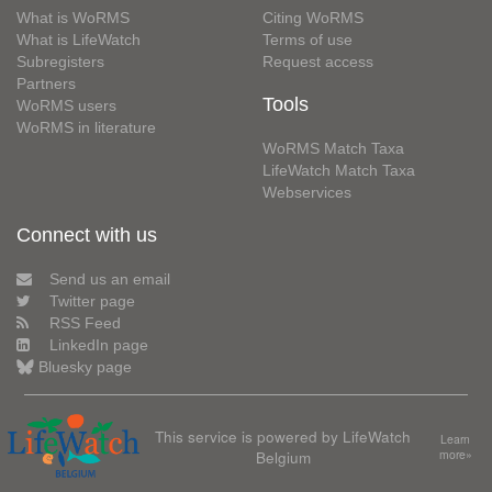
What is WoRMS
Citing WoRMS
What is LifeWatch
Terms of use
Subregisters
Request access
Partners
Tools
WoRMS users
WoRMS in literature
WoRMS Match Taxa
LifeWatch Match Taxa
Webservices
Connect with us
Send us an email
Twitter page
RSS Feed
LinkedIn page
Bluesky page
This service is powered by LifeWatch
Learn
Belgium
more»