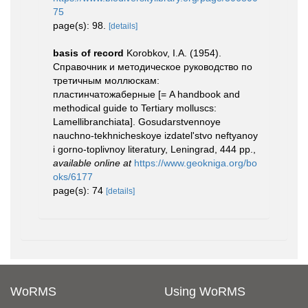
75
page(s): 98.
[details]
basis of record
Korobkov, I.A. (1954).
Справочник и методическое руководство по
третичным моллюскам:
пластинчатожаберные [= A handbook and
methodical guide to Tertiary molluscs:
Lamellibranchiata]. Gosudarstvennoye
nauchno-tekhnicheskoye izdatel'stvo neftyanoy
i gorno-toplivnoy literatury, Leningrad, 444 pp.
,
available online at
https://www.geokniga.org/bo
oks/6177
page(s): 74
[details]
WoRMS
Using WoRMS