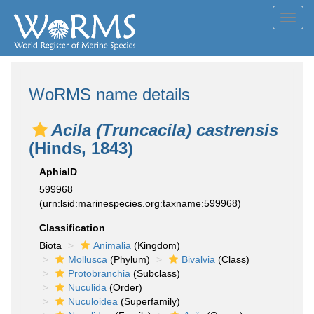
Toggl
navig
WoRMS name details
Acila (Truncacila) castrensis
(Hinds, 1843)
AphiaID
599968
(urn:lsid:marinespecies.org:taxname:599968)
Classification
Biota
Animalia
(Kingdom)
Mollusca
(Phylum)
Bivalvia
(Class)
Protobranchia
(Subclass)
Nuculida
(Order)
Nuculoidea
(Superfamily)