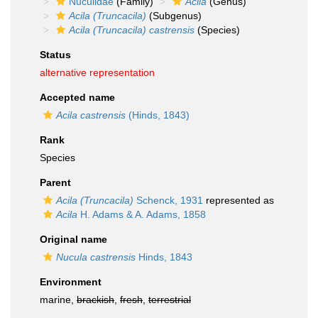
Nuculidae
(Family)
Acila
(Genus)
Acila (Truncacila)
(Subgenus)
Acila (Truncacila) castrensis
(Species)
Status
alternative representation
Accepted name
Acila castrensis
(Hinds, 1843)
Rank
Species
Parent
Acila (Truncacila)
Schenck, 1931
represented as
Acila
H. Adams & A. Adams, 1858
Original name
Nucula castrensis
Hinds, 1843
Environment
marine,
brackish
,
fresh
,
terrestrial