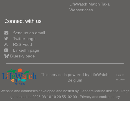
LifeWatch Match Taxa
Webservices
Connect with us
Send us an email
Twitter page
RSS Feed
LinkedIn page
Bluesky page
This service is powered by LifeWatch
Learn
Belgium
more»
Website and databases developed and hosted by
Flanders Marine Institute
· Page
generated on 2026-08-10 10:20:55+02:00 ·
Privacy and cookie policy