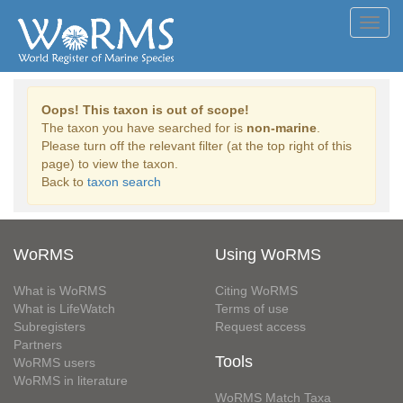
Toggl
navig
Oops! This taxon is out of scope!
The taxon you have searched for is
non-marine
.
Please turn off the relevant filter (at the top right of this
page) to view the taxon.
Back to
taxon search
WoRMS
Using WoRMS
What is WoRMS
Citing WoRMS
What is LifeWatch
Terms of use
Subregisters
Request access
Partners
Tools
WoRMS users
WoRMS in literature
WoRMS Match Taxa