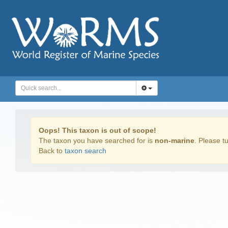
Oops! This taxon is out of scope!
The taxon you have searched for is
non-marine
. Please tu
Back to
taxon search