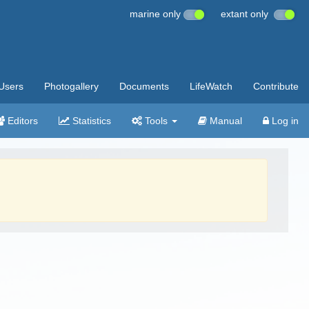
marine only
extant only
Users
Photogallery
Documents
LifeWatch
Contribute
Editors
Statistics
Tools
Manual
Log in