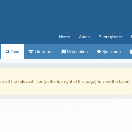
Home
About
Subregisters
Taxa
Literature
Distribution
Specimen
rn off the relevant filter (at the top right of this page) to view the taxon.