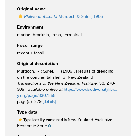
Original name
Philine umbilicata
Murdoch & Suter, 1906
Environment
marine,
brackish
,
fresh
,
terrestrial
Fossil range
recent + fossil
Original description
Murdoch, R.; Suter, H. (1906). Results of dredging
on the continental shelf of New Zealand.
Transactions of the New Zealand Institute.
38: 278-
305.
,
available online at
https://www.biodiversitylibrar
y.org/page/3307855
page(s): 279
[details]
Type data
New Zealand Exclusive
Type locality contained in
Economic Zone