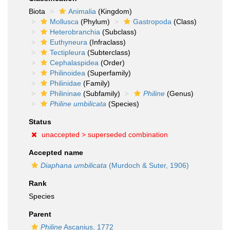
Biota
Animalia
(Kingdom)
Mollusca
(Phylum)
Gastropoda
(Class)
Heterobranchia
(Subclass)
Euthyneura
(Infraclass)
Tectipleura
(Subterclass)
Cephalaspidea
(Order)
Philinoidea
(Superfamily)
Philinidae
(Family)
Philininae
(Subfamily)
Philine
(Genus)
Philine umbilicata
(Species)
Status
unaccepted >
superseded combination
Accepted name
Diaphana umbilicata
(Murdoch & Suter, 1906)
Rank
Species
Parent
Philine
Ascanius, 1772