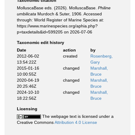
Taxonomic citation
MolluscaBase eds. (2026). MolluscaBase.
Philine
umbilicata
Murdoch & Suter, 1906. Accessed
through: World Register of Marine Species at:
https://www.marinespecies.org/aphia.php?
p=taxdetails&id=599205 on 2026-07-06
Taxonomic edit history
Date
action
by
2012-06-02
created
Rosenberg,
13:54:22Z
Gary
2015-01-16
changed
Marshall,
10:00:55Z
Bruce
2020-04-19
changed
Marshall,
20:25:46Z
Bruce
2024-10-10
changed
Marshall,
18:22:56Z
Bruce
Licensing
The webpage text is licensed under a
Creative Commons
Attribution 4.0 License