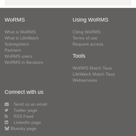
WoRMS
Using WoRMS
What is WoRMS
Citing WoRMS
What is LifeWatch
Terms of use
Subregisters
Request access
Partners
Tools
WoRMS users
WoRMS in literature
WoRMS Match Taxa
LifeWatch Match Taxa
Webservices
Connect with us
Send us an email
Twitter page
RSS Feed
LinkedIn page
Bluesky page