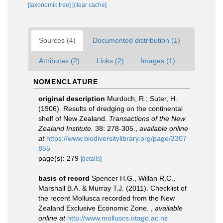
[taxonomic tree]
[clear cache]
Sources (4)
Documented distribution (1)
Attributes (2)
Links (2)
Images (1)
NOMENCLATURE
original description
Murdoch, R.; Suter, H.
(1906). Results of dredging on the continental
shelf of New Zealand.
Transactions of the New
Zealand Institute.
38: 278-305.
,
available online
at
https://www.biodiversitylibrary.org/page/3307
855
page(s): 279
[details]
basis of record
Spencer H.G., Willan R.C.,
Marshall B.A. & Murray T.J. (2011). Checklist of
the recent Mollusca recorded from the New
Zealand Exclusive Economic Zone.
,
available
online at
http://www.molluscs.otago.ac.nz