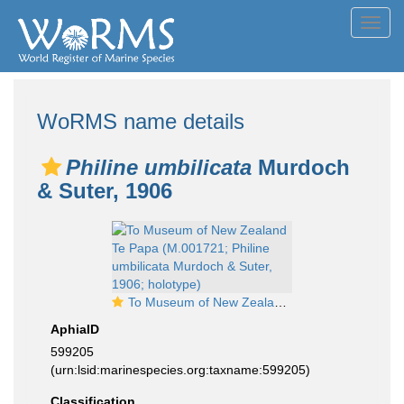
Toggl
navig
WoRMS name details
Philine umbilicata
Murdoch
& Suter, 1906
To Museum of New Zealand Te Papa (M.001721; Philine umbilicata Murdoch & Suter, 1906; holotype)
AphiaID
599205
(urn:lsid:marinespecies.org:taxname:599205)
Classification