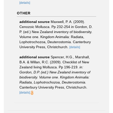
[details]
OTHER
additional source
Maxwell, P. A. (2009).
Cenozoic Mollusca. Pp 232-254 in Gordon, D.
P. (ed.) New Zealand inventory of biodiversity.
Volume one. Kingdom Animalia: Radiata,
Lophotrochozoa, Deuterostomia. Canterbury
University Press, Christchurch.
[details]
additional source
Spencer, H.G., Marshall,
B.A. & Willan, R.C. (2009). Checklist of New
Zealand living Mollusca. Pp 196-219.
in:
Gordon, D.P. (ed.) New Zealand inventory of
biodiversity. Volume one. Kingdom Animalia:
Radiata, Lophotrochozoa, Deuterostomia.
Canterbury University Press, Christchurch.
[details]