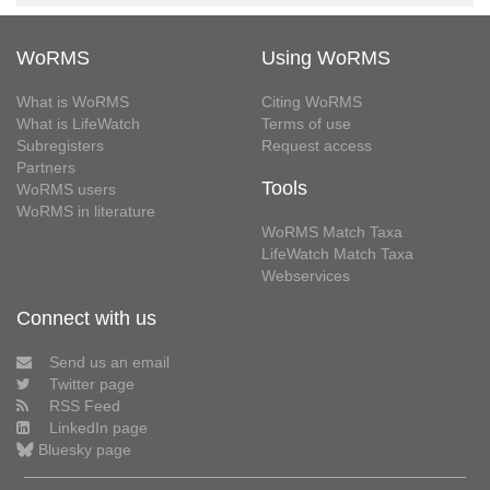
WoRMS
Using WoRMS
What is WoRMS
Citing WoRMS
What is LifeWatch
Terms of use
Subregisters
Request access
Partners
Tools
WoRMS users
WoRMS in literature
WoRMS Match Taxa
LifeWatch Match Taxa
Webservices
Connect with us
Send us an email
Twitter page
RSS Feed
LinkedIn page
Bluesky page