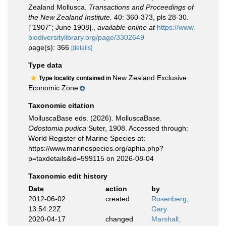
Zealand Mollusca.
Transactions and Proceedings of
the New Zealand Institute.
40: 360-373, pls 28-30.
["1907"; June 1908].
,
available online at
https://www.
biodiversitylibrary.org/page/3302649
page(s): 366
[details]
Type data
New Zealand Exclusive
Type locality contained in
Economic Zone
Taxonomic citation
MolluscaBase eds. (2026). MolluscaBase.
Odostomia pudica
Suter, 1908. Accessed through:
World Register of Marine Species at:
https://www.marinespecies.org/aphia.php?
p=taxdetails&id=599115 on 2026-08-04
Taxonomic edit history
Date
action
by
2012-06-02
created
Rosenberg,
13:54:22Z
Gary
2020-04-17
changed
Marshall,