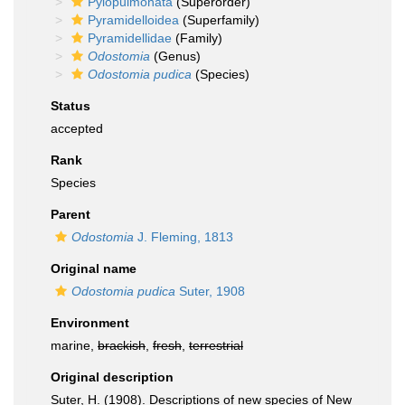
Pylopulmonata
(Superorder)
Pyramidelloidea
(Superfamily)
Pyramidellidae
(Family)
Odostomia
(Genus)
Odostomia pudica
(Species)
Status
accepted
Rank
Species
Parent
Odostomia
J. Fleming, 1813
Original name
Odostomia pudica
Suter, 1908
Environment
marine,
brackish
,
fresh
,
terrestrial
Original description
Suter, H. (1908). Descriptions of new species of New