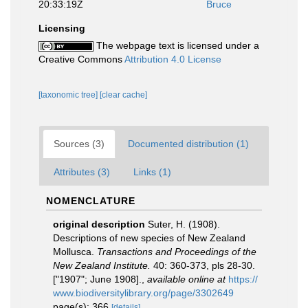
20:33:19Z
Bruce
Licensing
The webpage text is licensed under a
Creative Commons
Attribution 4.0 License
[taxonomic tree]
[clear cache]
Sources (3)
Documented distribution (1)
Attributes (3)
Links (1)
NOMENCLATURE
original description
Suter, H. (1908).
Descriptions of new species of New Zealand
Mollusca.
Transactions and Proceedings of the
New Zealand Institute.
40: 360-373, pls 28-30.
["1907"; June 1908].
,
available online at
https://
www.biodiversitylibrary.org/page/3302649
page(s): 366
[details]