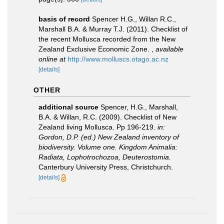
basis of record
Spencer H.G., Willan R.C.,
Marshall B.A. & Murray T.J. (2011). Checklist of
the recent Mollusca recorded from the New
Zealand Exclusive Economic Zone.
,
available
online at
http://www.molluscs.otago.ac.nz
[details]
OTHER
additional source
Spencer, H.G., Marshall,
B.A. & Willan, R.C. (2009). Checklist of New
Zealand living Mollusca. Pp 196-219.
in:
Gordon, D.P. (ed.) New Zealand inventory of
biodiversity. Volume one. Kingdom Animalia:
Radiata, Lophotrochozoa, Deuterostomia.
Canterbury University Press, Christchurch.
[details]