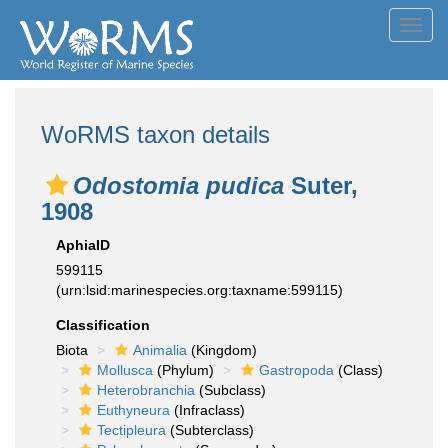
Toggl
navig
WoRMS taxon details
Odostomia pudica
Suter,
1908
AphiaID
599115
(urn:lsid:marinespecies.org:taxname:599115)
Classification
Biota
Animalia
(Kingdom)
Mollusca
(Phylum)
Gastropoda
(Class)
Heterobranchia
(Subclass)
Euthyneura
(Infraclass)
Tectipleura
(Subterclass)