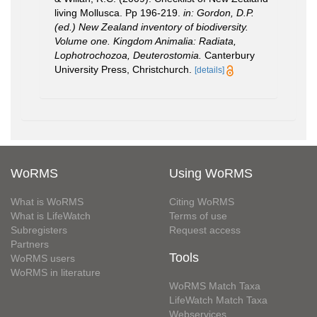
living Mollusca. Pp 196-219.
in: Gordon, D.P.
(ed.) New Zealand inventory of biodiversity.
Volume one. Kingdom Animalia: Radiata,
Lophotrochozoa, Deuterostomia.
Canterbury
University Press, Christchurch.
[details]
WoRMS
Using WoRMS
What is WoRMS
Citing WoRMS
What is LifeWatch
Terms of use
Subregisters
Request access
Partners
Tools
WoRMS users
WoRMS in literature
WoRMS Match Taxa
LifeWatch Match Taxa
Webservices