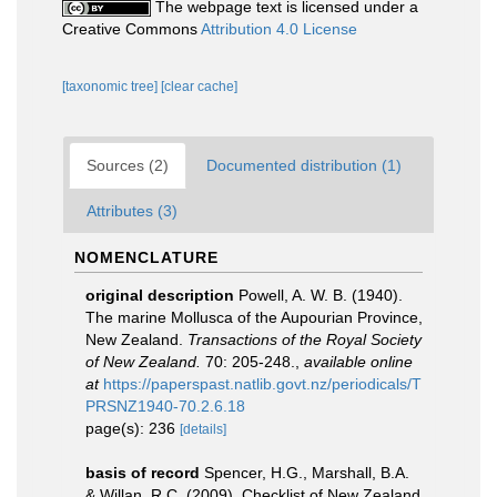
The webpage text is licensed under a
Creative Commons
Attribution 4.0 License
[taxonomic tree]
[clear cache]
Sources (2)
Documented distribution (1)
Attributes (3)
NOMENCLATURE
original description
Powell, A. W. B. (1940).
The marine Mollusca of the Aupourian Province,
New Zealand.
Transactions of the Royal Society
of New Zealand.
70: 205-248.
,
available online
at
https://paperspast.natlib.govt.nz/periodicals/T
PRSNZ1940-70.2.6.18
page(s): 236
[details]
basis of record
Spencer, H.G., Marshall, B.A.
& Willan, R.C. (2009). Checklist of New Zealand