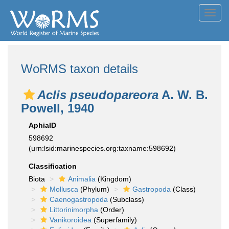
Toggl
navig
WoRMS taxon details
Aclis pseudopareora
A. W. B.
Powell, 1940
AphiaID
598692
(urn:lsid:marinespecies.org:taxname:598692)
Classification
Biota
Animalia
(Kingdom)
Mollusca
(Phylum)
Gastropoda
(Class)
Caenogastropoda
(Subclass)
Littorinimorpha
(Order)
Vanikoroidea
(Superfamily)