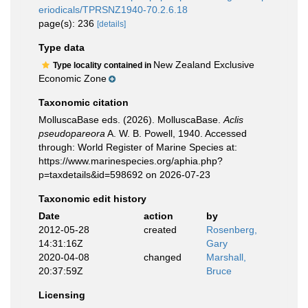
eriodicals/TPRSNZ1940-70.2.6.18
page(s): 236
[details]
Type data
New Zealand Exclusive
Type locality contained in
Economic Zone
Taxonomic citation
MolluscaBase eds. (2026). MolluscaBase.
Aclis
pseudopareora
A. W. B. Powell, 1940. Accessed
through: World Register of Marine Species at:
https://www.marinespecies.org/aphia.php?
p=taxdetails&id=598692 on 2026-07-23
Taxonomic edit history
Date
action
by
2012-05-28
created
Rosenberg,
14:31:16Z
Gary
2020-04-08
changed
Marshall,
20:37:59Z
Bruce
Licensing