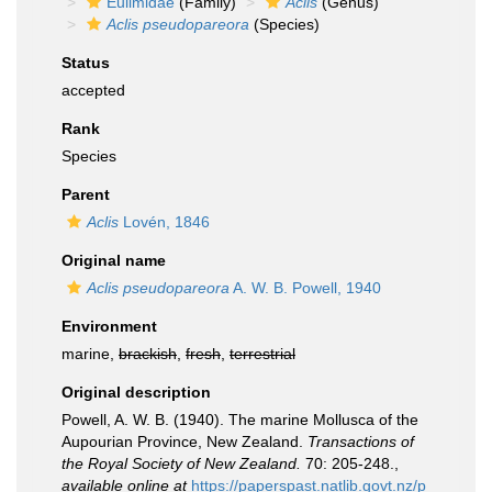
Eulimidae
(Family)
Aclis
(Genus)
Aclis pseudopareora
(Species)
Status
accepted
Rank
Species
Parent
Aclis
Lovén, 1846
Original name
Aclis pseudopareora
A. W. B. Powell, 1940
Environment
marine,
brackish
,
fresh
,
terrestrial
Original description
Powell, A. W. B. (1940). The marine Mollusca of the
Aupourian Province, New Zealand.
Transactions of
the Royal Society of New Zealand.
70: 205-248.
,
available online at
https://paperspast.natlib.govt.nz/p