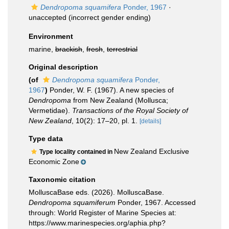
Dendropoma squamifera
Ponder, 1967
·
unaccepted
(incorrect gender ending)
Environment
marine,
brackish
,
fresh
,
terrestrial
Original description
(of
Dendropoma squamifera
Ponder,
1967
)
Ponder, W. F. (1967). A new species of
Dendropoma
from New Zealand (Mollusca;
Vermetidae).
Transactions of the Royal Society of
New Zealand
, 10(2): 17–20, pl. 1.
[details]
Type data
New Zealand Exclusive
Type locality contained in
Economic Zone
Taxonomic citation
MolluscaBase eds. (2026). MolluscaBase.
Dendropoma squamiferum
Ponder, 1967. Accessed
through: World Register of Marine Species at:
https://www.marinespecies.org/aphia.php?