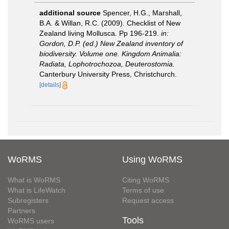
additional source
Spencer, H.G., Marshall,
B.A. & Willan, R.C. (2009). Checklist of New
Zealand living Mollusca. Pp 196-219.
in:
Gordon, D.P. (ed.) New Zealand inventory of
biodiversity. Volume one. Kingdom Animalia:
Radiata, Lophotrochozoa, Deuterostomia.
Canterbury University Press, Christchurch.
[details]
WoRMS
Using WoRMS
What is WoRMS
Citing WoRMS
What is LifeWatch
Terms of use
Subregisters
Request access
Partners
Tools
WoRMS users