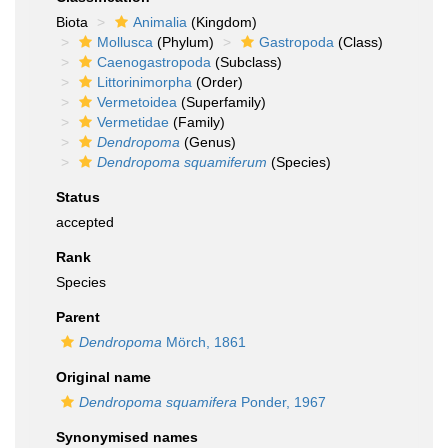
Biota
Animalia
(Kingdom)
Mollusca
(Phylum)
Gastropoda
(Class)
Caenogastropoda
(Subclass)
Littorinimorpha
(Order)
Vermetoidea
(Superfamily)
Vermetidae
(Family)
Dendropoma
(Genus)
Dendropoma squamiferum
(Species)
Status
accepted
Rank
Species
Parent
Dendropoma
Mörch, 1861
Original name
Dendropoma squamifera
Ponder, 1967
Synonymised names