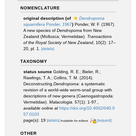
NOMENCLATURE
original description
(of
Dendropoma
squamifera
Ponder, 1967
)
Ponder, W. F. (1967).
A new species of
Dendropoma
from New
Zealand (Mollusca; Vermetidae).
Transactions
of the Royal Society of New Zealand
, 10(2): 17–
20, pl. 1.
[details]
TAXONOMY
status source
Golding, R. E.; Bieler, R.;
Rawlings, T. A.; Collins, T. M. (2014).
Deconstructing
Dendropoma
: a systematic
revision of a world-wide worm-snail group with
descriptions of new genera (Caenogastropoda:
Vermetidae).
Malacologia.
57(1): 1-97.
,
available online at
https://doi.org/10.4002/040.0
57.0103
page(s): 19
[details]
[request]
Available for editors
OTHER