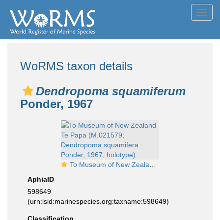
Toggl
navig
WoRMS taxon details
Dendropoma squamiferum
Ponder, 1967
To Museum of New Zealand Te Papa (M.021579; Dendropoma squamifera Ponder, 1967; holotype)
AphiaID
598649
(urn:lsid:marinespecies.org:taxname:598649)
Classification