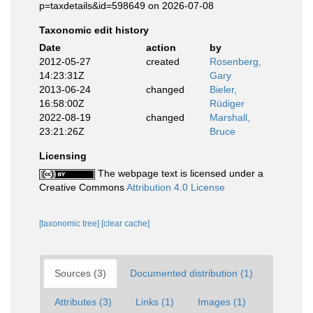
p=taxdetails&id=598649 on 2026-07-08
Taxonomic edit history
Date
action
by
2012-05-27
created
Rosenberg,
14:23:31Z
Gary
2013-06-24
changed
Bieler,
16:58:00Z
Rüdiger
2022-08-19
changed
Marshall,
23:21:26Z
Bruce
Licensing
The webpage text is licensed under a
Creative Commons
Attribution 4.0 License
[taxonomic tree]
[clear cache]
Sources (3)
Documented distribution (1)
Attributes (3)
Links (1)
Images (1)