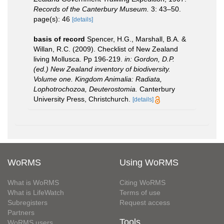
Records of the Canterbury Museum.
3: 43–50.
page(s): 46
[details]
basis of record
Spencer, H.G., Marshall, B.A. &
Willan, R.C. (2009). Checklist of New Zealand
living Mollusca. Pp 196-219.
in: Gordon, D.P.
(ed.) New Zealand inventory of biodiversity.
Volume one. Kingdom Animalia: Radiata,
Lophotrochozoa, Deuterostomia.
Canterbury
University Press, Christchurch.
[details]
WoRMS
Using WoRMS
What is WoRMS
Citing WoRMS
What is LifeWatch
Terms of use
Subregisters
Request access
Partners
Tools
WoRMS users