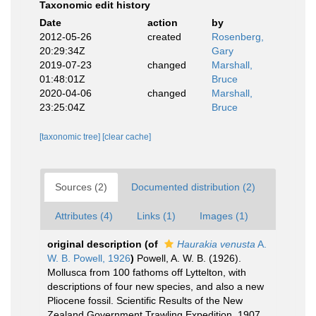
Taxonomic edit history
Date
action
by
2012-05-26
created
Rosenberg,
20:29:34Z
Gary
2019-07-23
changed
Marshall,
01:48:01Z
Bruce
2020-04-06
changed
Marshall,
23:25:04Z
Bruce
[taxonomic tree]
[clear cache]
Sources (2)
Documented distribution (2)
Attributes (4)
Links (1)
Images (1)
original description
(of
Haurakia venusta
A.
W. B. Powell, 1926
)
Powell, A. W. B. (1926).
Mollusca from 100 fathoms off Lyttelton, with
descriptions of four new species, and also a new
Pliocene fossil. Scientific Results of the New
Zealand Government Trawling Expedition, 1907.