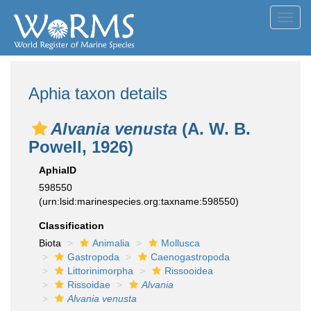
Toggl
navig
Aphia taxon details
Alvania venusta
(A. W. B.
Powell, 1926)
AphiaID
598550
(urn:lsid:marinespecies.org:taxname:598550)
Classification
Biota
Animalia
Mollusca
Gastropoda
Caenogastropoda
Littorinimorpha
Rissooidea
Rissoidae
Alvania
Alvania venusta