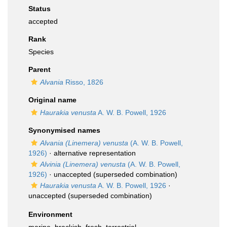
Status
accepted
Rank
Species
Parent
Alvania
Risso, 1826
Original name
Haurakia venusta
A. W. B. Powell, 1926
Synonymised names
Alvania (Linemera) venusta
(A. W. B. Powell,
1926)
·
alternative representation
Alvinia (Linemera) venusta
(A. W. B. Powell,
1926)
·
unaccepted
(superseded combination)
Haurakia venusta
A. W. B. Powell, 1926
·
unaccepted
(superseded combination)
Environment