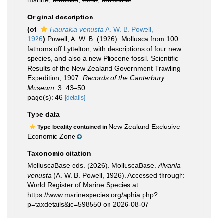
marine,
brackish
,
fresh
,
terrestrial
Original description
(of
Haurakia venusta
A. W. B. Powell,
1926
)
Powell, A. W. B. (1926). Mollusca from 100
fathoms off Lyttelton, with descriptions of four new
species, and also a new Pliocene fossil. Scientific
Results of the New Zealand Government Trawling
Expedition, 1907.
Records of the Canterbury
Museum.
3: 43–50.
page(s): 46
[details]
Type data
New Zealand Exclusive
Type locality contained in
Economic Zone
Taxonomic citation
MolluscaBase eds. (2026). MolluscaBase.
Alvania
venusta
(A. W. B. Powell, 1926). Accessed through:
World Register of Marine Species at:
https://www.marinespecies.org/aphia.php?
p=taxdetails&id=598550 on 2026-08-07