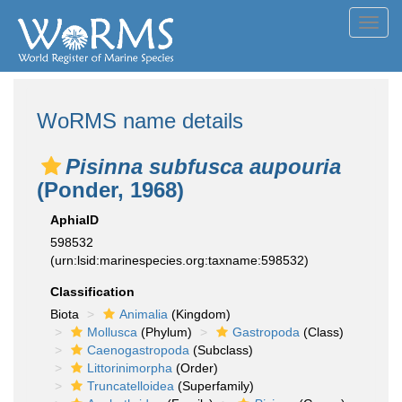
Toggl
navig
WoRMS name details
Pisinna subfusca aupouria
(Ponder, 1968)
AphiaID
598532
(urn:lsid:marinespecies.org:taxname:598532)
Classification
Biota
Animalia
(Kingdom)
Mollusca
(Phylum)
Gastropoda
(Class)
Caenogastropoda
(Subclass)
Littorinimorpha
(Order)
Truncatelloidea
(Superfamily)