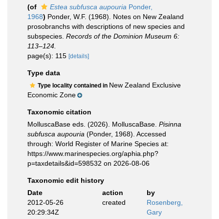
(of
Estea subfusca aupouria
Ponder,
1968
)
Ponder, W.F. (1968). Notes on New Zealand
prosobranchs with descriptions of new species and
subspecies.
Records of the Dominion Museum 6:
113–124.
page(s): 115
[details]
Type data
New Zealand Exclusive
Type locality contained in
Economic Zone
Taxonomic citation
MolluscaBase eds. (2026). MolluscaBase.
Pisinna
subfusca aupouria
(Ponder, 1968). Accessed
through: World Register of Marine Species at:
https://www.marinespecies.org/aphia.php?
p=taxdetails&id=598532 on 2026-08-06
Taxonomic edit history
Date
action
by
2012-05-26
created
Rosenberg,
20:29:34Z
Gary