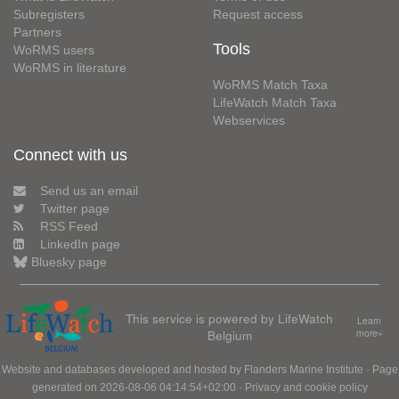
Subregisters
Request access
Partners
Tools
WoRMS users
WoRMS in literature
WoRMS Match Taxa
LifeWatch Match Taxa
Webservices
Connect with us
Send us an email
Twitter page
RSS Feed
LinkedIn page
Bluesky page
This service is powered by LifeWatch
Learn
Belgium
more»
Website and databases developed and hosted by
Flanders Marine Institute
· Page
generated on 2026-08-06 04:14:54+02:00 ·
Privacy and cookie policy