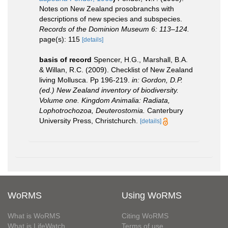
Notes on New Zealand prosobranchs with
descriptions of new species and subspecies.
Records of the Dominion Museum 6: 113–124.
page(s): 115
[details]
basis of record
Spencer, H.G., Marshall, B.A.
& Willan, R.C. (2009). Checklist of New Zealand
living Mollusca. Pp 196-219.
in: Gordon, D.P.
(ed.) New Zealand inventory of biodiversity.
Volume one. Kingdom Animalia: Radiata,
Lophotrochozoa, Deuterostomia.
Canterbury
University Press, Christchurch.
[details]
WoRMS
Using WoRMS
What is WoRMS
Citing WoRMS
What is LifeWatch
Terms of use