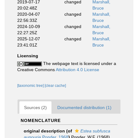
2019-07-17
changed
Marshall,
20:02:48Z
Bruce
2020-04-07
changed
Marshall,
22:56:33Z
Bruce
2024-10-09
changed
Marshall,
22:27:25Z
Bruce
2025-12-07
changed
Marshall,
23:41:01Z
Bruce
Licensing
The webpage text is licensed under a
Creative Commons
Attribution 4.0 License
[taxonomic tree]
[clear cache]
Sources (2)
Documented distribution (1)
NOMENCLATURE
original description
(of
Estea subfusca
aupouria
Ponder, 1968
)
Ponder, W.F. (1968).