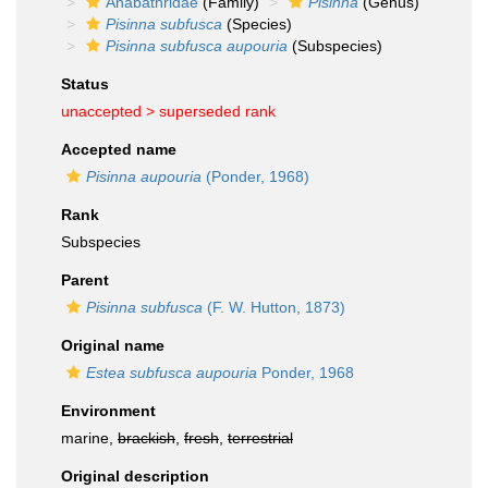
Anabathridae
(Family)
Pisinna
(Genus)
Pisinna subfusca
(Species)
Pisinna subfusca aupouria
(Subspecies)
Status
unaccepted >
superseded rank
Accepted name
Pisinna aupouria
(Ponder, 1968)
Rank
Subspecies
Parent
Pisinna subfusca
(F. W. Hutton, 1873)
Original name
Estea subfusca aupouria
Ponder, 1968
Environment
marine,
brackish
,
fresh
,
terrestrial
Original description