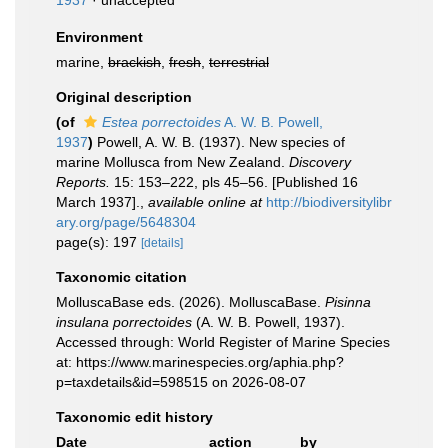
1937
·
unaccepted
Environment
marine,
brackish
,
fresh
,
terrestrial
Original description
(of
Estea porrectoides
A. W. B. Powell,
1937
)
Powell, A. W. B. (1937). New species of
marine Mollusca from New Zealand.
Discovery
Reports.
15: 153–222, pls 45–56. [Published 16
March 1937].
,
available online at
http://biodiversitylibr
ary.org/page/5648304
page(s): 197
[details]
Taxonomic citation
MolluscaBase eds. (2026). MolluscaBase.
Pisinna
insulana porrectoides
(A. W. B. Powell, 1937).
Accessed through: World Register of Marine Species
at: https://www.marinespecies.org/aphia.php?
p=taxdetails&id=598515 on 2026-08-07
Taxonomic edit history
Date
action
by