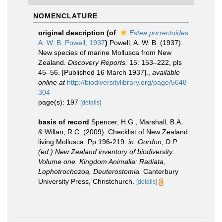
NOMENCLATURE
original description
(of
Estea porrectoides
A. W. B. Powell, 1937
)
Powell, A. W. B. (1937).
New species of marine Mollusca from New
Zealand.
Discovery Reports.
15: 153–222, pls
45–56. [Published 16 March 1937].
,
available
online at
http://biodiversitylibrary.org/page/5648
304
page(s): 197
[details]
basis of record
Spencer, H.G., Marshall, B.A.
& Willan, R.C. (2009). Checklist of New Zealand
living Mollusca. Pp 196-219.
in: Gordon, D.P.
(ed.) New Zealand inventory of biodiversity.
Volume one. Kingdom Animalia: Radiata,
Lophotrochozoa, Deuterostomia.
Canterbury
University Press, Christchurch.
[details]