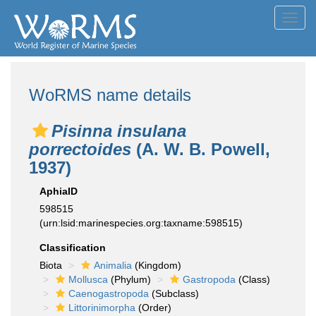
Toggl
navig
WoRMS name details
Pisinna insulana
porrectoides
(A. W. B. Powell,
1937)
AphiaID
598515
(urn:lsid:marinespecies.org:taxname:598515)
Classification
Biota
Animalia
(Kingdom)
Mollusca
(Phylum)
Gastropoda
(Class)
Caenogastropoda
(Subclass)
Littorinimorpha
(Order)