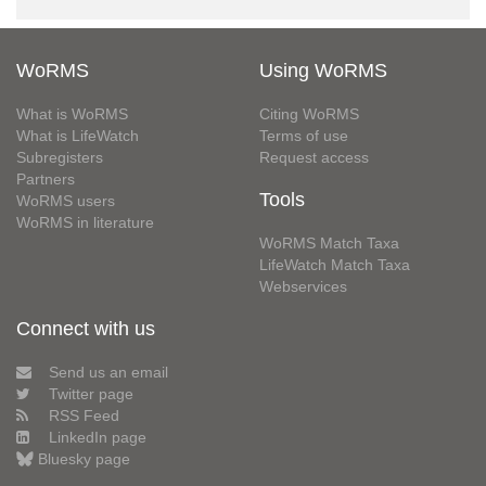
WoRMS
Using WoRMS
What is WoRMS
Citing WoRMS
What is LifeWatch
Terms of use
Subregisters
Request access
Partners
Tools
WoRMS users
WoRMS in literature
WoRMS Match Taxa
LifeWatch Match Taxa
Webservices
Connect with us
Send us an email
Twitter page
RSS Feed
LinkedIn page
Bluesky page