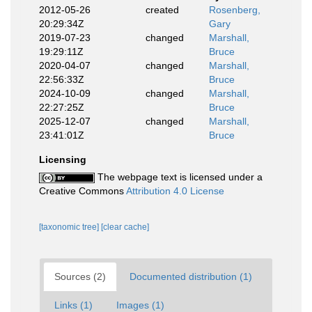
2012-05-26
created
Rosenberg,
20:29:34Z
Gary
2019-07-23
changed
Marshall,
19:29:11Z
Bruce
2020-04-07
changed
Marshall,
22:56:33Z
Bruce
2024-10-09
changed
Marshall,
22:27:25Z
Bruce
2025-12-07
changed
Marshall,
23:41:01Z
Bruce
Licensing
The webpage text is licensed under a
Creative Commons
Attribution 4.0 License
[taxonomic tree]
[clear cache]
Sources (2)
Documented distribution (1)
Links (1)
Images (1)