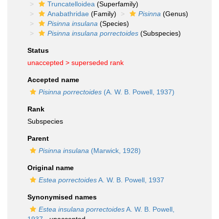
Truncatelloidea
(Superfamily)
Anabathridae
(Family)
Pisinna
(Genus)
Pisinna insulana
(Species)
Pisinna insulana porrectoides
(Subspecies)
Status
unaccepted >
superseded rank
Accepted name
Pisinna porrectoides
(A. W. B. Powell, 1937)
Rank
Subspecies
Parent
Pisinna insulana
(Marwick, 1928)
Original name
Estea porrectoides
A. W. B. Powell, 1937
Synonymised names
Estea insulana porrectoides
A. W. B. Powell,