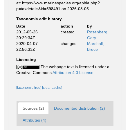
at: https://www.marinespecies.org/aphia.php?
p=taxdetails&id=598491 on 2026-08-05
Taxonomic edit history
Date
action
by
2012-05-26
created
Rosenberg,
20:29:34Z
Gary
2020-04-07
changed
Marshall,
22:56:33Z
Bruce
Licensing
The webpage text is licensed under a
Creative Commons
Attribution 4.0 License
[taxonomic tree]
[clear cache]
Sources (2)
Documented distribution (2)
Attributes (4)