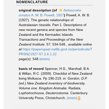
NOMENCLATURE
original description
(of
Notoscrobs
ornatus
A. W. B. Powell, 1927
)
Powell, A. W. B.
(1927). The genetic relationships of
Australasian rissoids. Part 1. Descriptions of
new recent genera and species from New
Zealand and the Kermadec Islands.
Transactions and Proceedings of the New
Zealand Institute.
57: 534-548.
,
available online
at
https://paperspast.natlib.govt.nz/periodicals/T
PRSNZ1927-57.2.6.1.22
page(s): 548
[details]
basis of record
Spencer, H.G., Marshall, B.A.
& Willan, R.C. (2009). Checklist of New Zealand
living Mollusca. Pp 196-219.
in: Gordon, D.P.
(ed.) New Zealand inventory of biodiversity.
Volume one. Kingdom Animalia: Radiata,
Lophotrochozoa, Deuterostomia.
Canterbury
University Press, Christchurch.
[details]