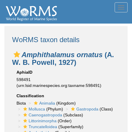
Toggl
navig
WoRMS taxon details
Amphithalamus ornatus
(A.
W. B. Powell, 1927)
AphiaID
598491
(urn:lsid:marinespecies.org:taxname:598491)
Classification
Biota
Animalia
(Kingdom)
Mollusca
(Phylum)
Gastropoda
(Class)
Caenogastropoda
(Subclass)
Littorinimorpha
(Order)
Truncatelloidea
(Superfamily)