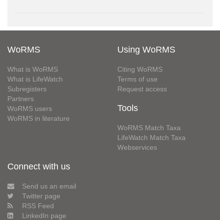
WoRMS
Using WoRMS
What is WoRMS
Citing WoRMS
What is LifeWatch
Terms of use
Subregisters
Request access
Partners
Tools
WoRMS users
WoRMS in literature
WoRMS Match Taxa
LifeWatch Match Taxa
Webservices
Connect with us
Send us an email
Twitter page
RSS Feed
LinkedIn page