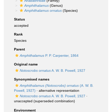
Anabathridae
(Family)
Amphithalamus
(Genus)
Amphithalamus ornatus
(Species)
Status
accepted
Rank
Species
Parent
Amphithalamus
P. P. Carpenter, 1864
Original name
Notoscrobs ornatus
A. W. B. Powell, 1927
Synonymised names
Amphithalamus (Notoscrobs) ornatus
(A. W. B.
Powell, 1927)
·
alternative representation
Notoscrobs ornatus
A. W. B. Powell, 1927
·
unaccepted
(superseded combination)
Environment