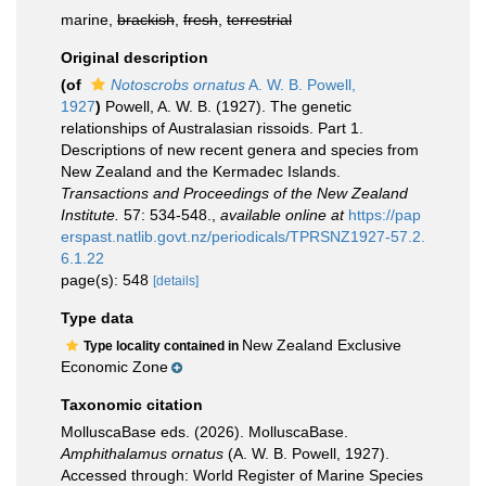
marine,
brackish
,
fresh
,
terrestrial
Original description
(of
Notoscrobs ornatus
A. W. B. Powell,
1927
)
Powell, A. W. B. (1927). The genetic
relationships of Australasian rissoids. Part 1.
Descriptions of new recent genera and species from
New Zealand and the Kermadec Islands.
Transactions and Proceedings of the New Zealand
Institute.
57: 534-548.
,
available online at
https://pap
erspast.natlib.govt.nz/periodicals/TPRSNZ1927-57.2.
6.1.22
page(s): 548
[details]
Type data
New Zealand Exclusive
Type locality contained in
Economic Zone
Taxonomic citation
MolluscaBase eds. (2026). MolluscaBase.
Amphithalamus ornatus
(A. W. B. Powell, 1927).
Accessed through: World Register of Marine Species