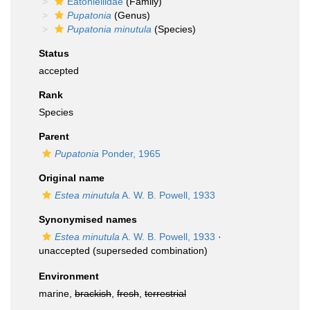
Eatoniellidae
(Family)
Pupatonia
(Genus)
Pupatonia minutula
(Species)
Status
accepted
Rank
Species
Parent
Pupatonia
Ponder, 1965
Original name
Estea minutula
A. W. B. Powell, 1933
Synonymised names
Estea minutula
A. W. B. Powell, 1933
·
unaccepted
(superseded combination)
Environment
marine,
brackish
,
fresh
,
terrestrial