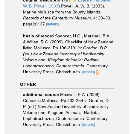
original description
(of
Estea minutula
A.
W. B. Powell, 1933
)
Powell, A. W. B. (1933).
Marine Mollusca from the Bounty Islands.
Records of the Canterbury Museum.
4: 29–39.
page(s): 37
[details]
basis of record
Spencer, H.G., Marshall, B.A.
& Willan, R.C. (2009). Checklist of New Zealand
living Mollusca. Pp 196-219.
in: Gordon, D.P.
(ed.) New Zealand inventory of biodiversity.
Volume one. Kingdom Animalia: Radiata,
Lophotrochozoa, Deuterostomia.
Canterbury
University Press, Christchurch.
[details]
OTHER
additional source
Maxwell, P. A. (2009).
Cenozoic Mollusca. Pp 232-254 in Gordon, D.
P. (ed.) New Zealand inventory of biodiversity.
Volume one. Kingdom Animalia: Radiata,
Lophotrochozoa, Deuterostomia. Canterbury
University Press, Christchurch.
[details]