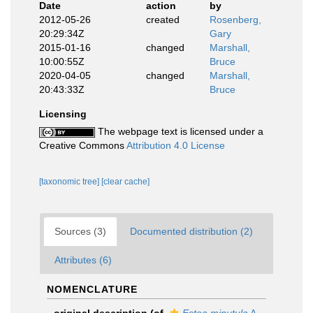
Date
action
by
2012-05-26
created
Rosenberg,
20:29:34Z
Gary
2015-01-16
changed
Marshall,
10:00:55Z
Bruce
2020-04-05
changed
Marshall,
20:43:33Z
Bruce
Licensing
The webpage text is licensed under a
Creative Commons
Attribution 4.0 License
[taxonomic tree]
[clear cache]
Sources (3)
Documented distribution (2)
Attributes (6)
NOMENCLATURE