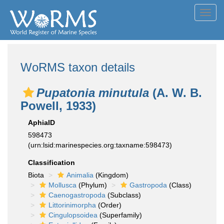
Toggl
navig
WoRMS taxon details
Pupatonia minutula
(A. W. B.
Powell, 1933)
AphiaID
598473
(urn:lsid:marinespecies.org:taxname:598473)
Classification
Biota
Animalia
(Kingdom)
Mollusca
(Phylum)
Gastropoda
(Class)
Caenogastropoda
(Subclass)
Littorinimorpha
(Order)
Cingulopsoidea
(Superfamily)