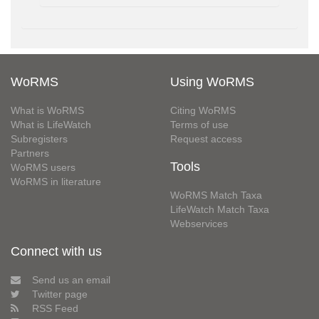
WoRMS
Using WoRMS
What is WoRMS
Citing WoRMS
What is LifeWatch
Terms of use
Subregisters
Request access
Partners
Tools
WoRMS users
WoRMS in literature
WoRMS Match Taxa
LifeWatch Match Taxa
Webservices
Connect with us
Send us an email
Twitter page
RSS Feed