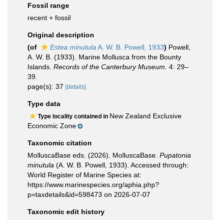
Fossil range
recent + fossil
Original description
(of
Estea minutula
A. W. B. Powell, 1933
)
Powell,
A. W. B. (1933). Marine Mollusca from the Bounty
Islands.
Records of the Canterbury Museum.
4: 29–
39.
page(s): 37
[details]
Type data
New Zealand Exclusive
Type locality contained in
Economic Zone
Taxonomic citation
MolluscaBase eds. (2026). MolluscaBase.
Pupatonia
minutula
(A. W. B. Powell, 1933). Accessed through:
World Register of Marine Species at:
https://www.marinespecies.org/aphia.php?
p=taxdetails&id=598473 on 2026-07-07
Taxonomic edit history