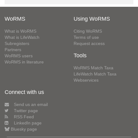
WoRMS
Using WoRMS
What is WoRMS
Citing WoRMS
What is LifeWatch
Terms of use
Subregisters
Request access
Partners
Tools
WoRMS users
WoRMS in literature
WoRMS Match Taxa
LifeWatch Match Taxa
Webservices
Connect with us
Send us an email
Twitter page
RSS Feed
LinkedIn page
Bluesky page