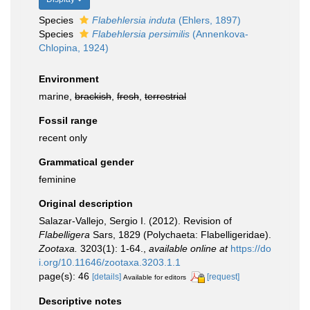
Species
Flabehlersia induta
(Ehlers, 1897)
Species
Flabehlersia persimilis
(Annenkova-
Chlopina, 1924)
Environment
marine,
brackish
,
fresh
,
terrestrial
Fossil range
recent only
Grammatical gender
feminine
Original description
Salazar-Vallejo, Sergio I. (2012). Revision of
Flabelligera
Sars, 1829 (Polychaeta: Flabelligeridae).
Zootaxa.
3203(1): 1-64.
,
available online at
https://do
i.org/10.11646/zootaxa.3203.1.1
page(s): 46
[details]
[request]
Available for editors
Descriptive notes