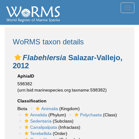
Toggl
navig
WoRMS taxon details
Flabehlersia
Salazar-Vallejo,
2012
AphiaID
598382
(urn:lsid:marinespecies.org:taxname:598382)
Classification
Biota
Animalia
(Kingdom)
Annelida
(Phylum)
Polychaeta
(Class)
Sedentaria
(Subclass)
Canalipalpata
(Infraclass)
Terebellida
(Order)