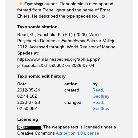
author: Flabehlersia is a compound
Etymology
formed from Flabelligera and the name of Ernst
Ehlers. He described the type species for...
Taxonomic citation
Read, G.; Fauchald, K. (Ed.) (2026). World
Polychaeta Database.
Flabehlersia
Salazar-Vallejo,
2012. Accessed through: World Register of Marine
Species at:
https://www.marinespecies.org/aphia.php?
p=taxdetails&id=598382 on 2026-07-04
Taxonomic edit history
Date
action
by
2012-05-24
created
Read,
02:44:10Z
Geoffrey
2020-07-28
changed
Read,
02:50:05Z
Geoffrey
Licensing
The webpage text is licensed under a
Creative Commons
Attribution 4.0 License