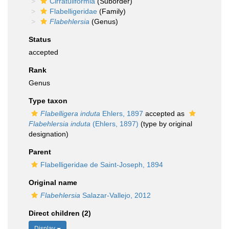
Cirratuliformia
(Suborder)
Flabelligeridae
(Family)
Flabehlersia
(Genus)
Status
accepted
Rank
Genus
Type taxon
Flabelligera induta
Ehlers, 1897
accepted as
Flabehlersia induta
(Ehlers, 1897)
(type by original
designation)
Parent
Flabelligeridae de Saint-Joseph, 1894
Original name
Flabehlersia
Salazar-Vallejo, 2012
Direct children (2)
Display