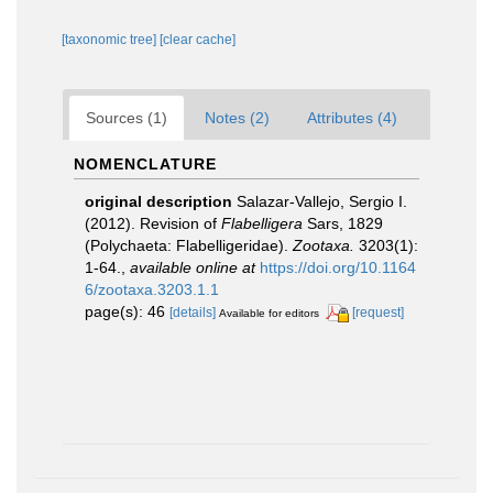
[taxonomic tree]
[clear cache]
Sources (1)
Notes (2)
Attributes (4)
NOMENCLATURE
original description
Salazar-Vallejo, Sergio I.
(2012). Revision of
Flabelligera
Sars, 1829
(Polychaeta: Flabelligeridae).
Zootaxa.
3203(1):
1-64.
,
available online at
https://doi.org/10.1164
6/zootaxa.3203.1.1
page(s): 46
[details]
[request]
Available for editors