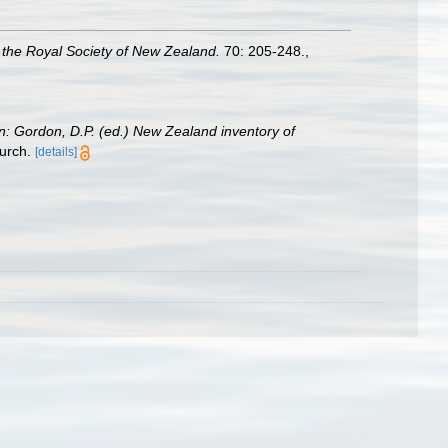
 the Royal Society of New Zealand.
70: 205-248.
,
in: Gordon, D.P. (ed.) New Zealand inventory of
urch.
[details]