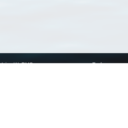
Using WoRMS
Tools
Citing WoRMS
WoRMS Match Tax
Terms of use
LifeWatch Match Ta
Request access
Webservices
This service is powered by LifeWatch Belgium
Le