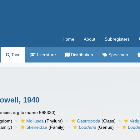
Home
About
Subregisters
Taxa
Literature
Distribution
Specimen
owell, 1940
species.org:taxname:598330)
ngdom)
Mollusca
(Phylum)
Gastropoda
(Class)
Veti
amily)
Skeneidae
(Family)
Lodderia
(Genus)
Lodde