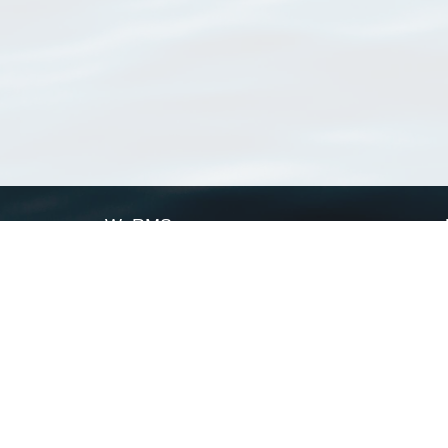
WoRMS
What is WoRMS
What is LifeWatch
Subregisters
Partners
WoRMS users
WoRMS in literature