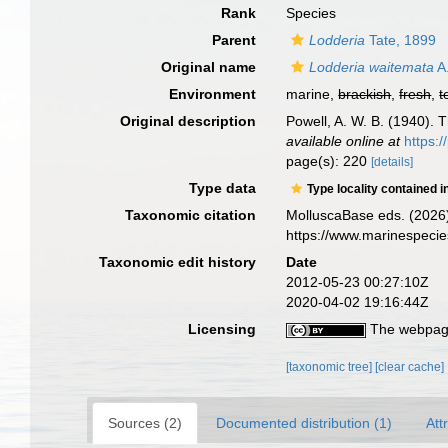
Rank
Species
Parent
Lodderia
Tate, 1899
Original name
Lodderia waitemata
A.
Environment
marine,
brackish
,
fresh
,
t
Original description
Powell, A. W. B. (1940).
available online at
https:
page(s): 220
[details]
Type data
Type locality contained i
Taxonomic citation
MolluscaBase eds. (2026
https://www.marinespeci
Taxonomic edit history
Date
2012-05-23 00:27:10Z
2020-04-02 19:16:44Z
Licensing
The webpage
[taxonomic tree]
[clear cache]
Sources (2)
Documented distribution (1)
Att