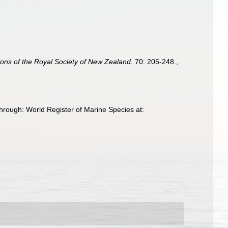
ions of the Royal Society of New Zealand.
70: 205-248.
,
hrough: World Register of Marine Species at: