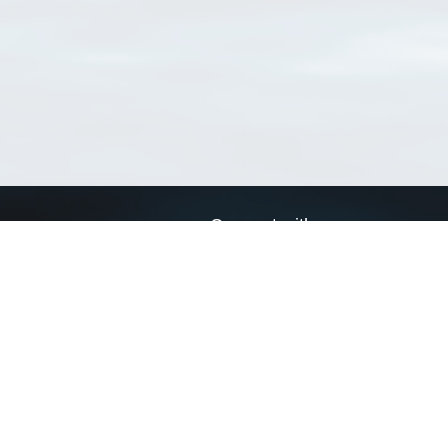
Connect with us
a
Send us an email
xa
Twitter page
RSS Feed
LinkedIn page
Bluesky page
arn more»