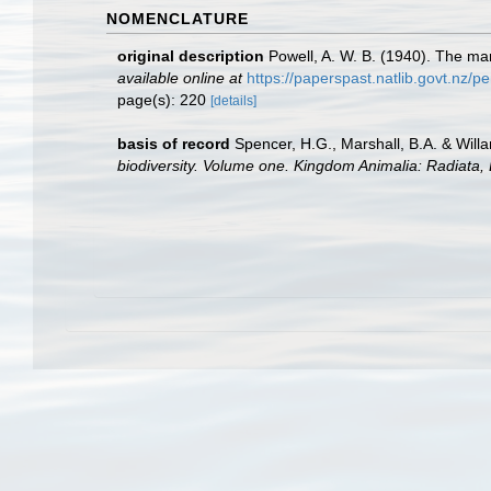
NOMENCLATURE
original description
Powell, A. W. B. (1940). The m
available online at
https://paperspast.natlib.govt.nz/
page(s): 220
[details]
basis of record
Spencer, H.G., Marshall, B.A. & Will
biodiversity. Volume one. Kingdom Animalia: Radiata