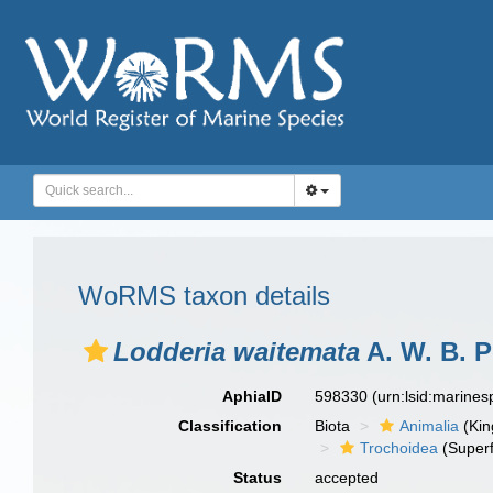
WoRMS taxon details
Lodderia waitemata
A. W. B. P
AphiaID
598330
(urn:lsid:marine
Classification
Biota
Animalia
(Ki
Trochoidea
(Superf
Status
accepted