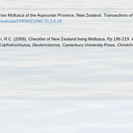
arine Mollusca of the Aupourian Province, New Zealand.
Transactions of
periodicals/TPRSNZ1940-70.2.6.18
an, R.C. (2009). Checklist of New Zealand living Mollusca. Pp 196-219.
, Lophotrochozoa, Deuterostomia.
Canterbury University Press, Christch