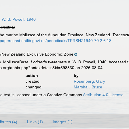
 W. B. Powell, 1940
errestrial
 The marine Mollusca of the Aupourian Province, New Zealand.
Transact
//paperspast.natlib.govt.nz/periodicals/TPRSNZ1940-70.2.6.18
New Zealand Exclusive Economic Zone
n
). MolluscaBase.
Lodderia waitemata
A. W. B. Powell, 1940. Accessed t
es.org/aphia.php?p=taxdetails&id=598330 on 2026-08-04
action
by
created
Rosenberg, Gary
changed
Marshall, Bruce
 text is licensed under a Creative Commons
Attribution 4.0 License
ributes (4)
Links (1)
Images (1)