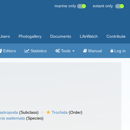
marine only
extant only
Users
Photogallery
Documents
LifeWatch
Contribute
Editors
Statistics
Tools
Manual
Log in
gastropoda
(Subclass)
Trochida
(Order)
ria waitemata
(Species)